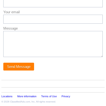
Your email
Message
Locations
More information
Terms of Use
Privacy
© 2026
ClassifiedAds.com
, Inc. All rights reserved.