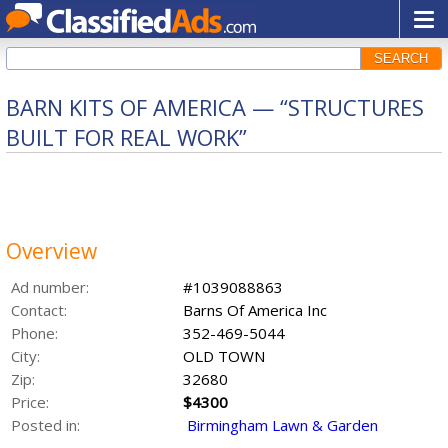
SEARCH
BARN KITS OF AMERICA — “STRUCTURES
BUILT FOR REAL WORK”
Overview
Ad number:
#1039088863
Contact:
Barns Of America Inc
Phone:
352-469-5044
City:
OLD TOWN
Zip:
32680
Price:
$4300
Posted in:
Birmingham Lawn & Garden