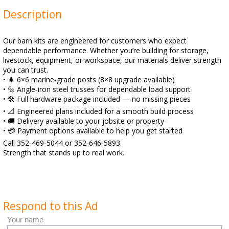
Description
Our barn kits are engineered for customers who expect
dependable performance. Whether you’re building for storage,
livestock, equipment, or workspace, our materials deliver strength
you can trust.
• 🌲 6×6 marine‑grade posts (8×8 upgrade available)
• 🔩 Angle‑iron steel trusses for dependable load support
• 🛠️ Full hardware package included — no missing pieces
• 📐 Engineered plans included for a smooth build process
• 🚚 Delivery available to your jobsite or property
• 💳 Payment options available to help you get started
Call 352‑469‑5044 or 352‑646‑5893.
Strength that stands up to real work.
Respond to this Ad
Your name