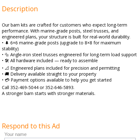
Description
Our barn kits are crafted for customers who expect long-term
performance. With marine‑grade posts, steel trusses, and
engineered plans, your structure is built for real-world durability.
• 🌲 6×6 marine‑grade posts (upgrade to 8×8 for maximum
stability)
• 🔩 Angle‑iron steel trusses engineered for long-term load support
• 🛠️ All hardware included — ready to assemble
• 📐 Engineered plans included for precision and permitting
• 🚚 Delivery available straight to your property
• 💳 Payment options available to help you get started
Call 352‑469‑5044 or 352‑646‑5893.
A stronger barn starts with stronger materials.
Respond to this Ad
Your name