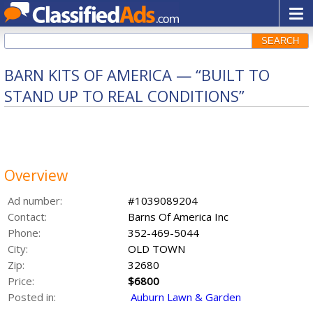
SEARCH
BARN KITS OF AMERICA — “BUILT TO
STAND UP TO REAL CONDITIONS”
Overview
Ad number:
#1039089204
Contact:
Barns Of America Inc
Phone:
352-469-5044
City:
OLD TOWN
Zip:
32680
Price:
$6800
Posted in:
Auburn Lawn & Garden