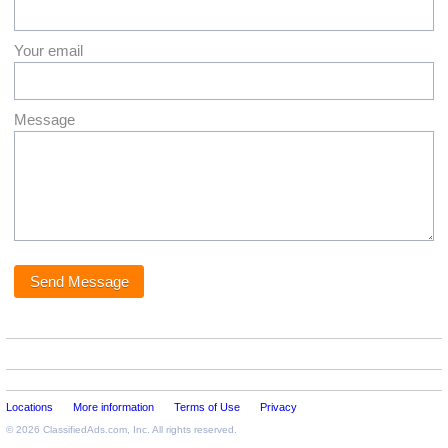
Your email
Message
Locations
More information
Terms of Use
Privacy
© 2026
ClassifiedAds.com
, Inc. All rights reserved.