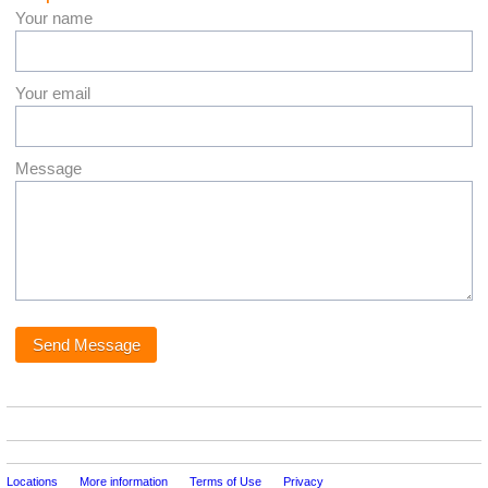
Your name
Your email
Message
Locations
More information
Terms of Use
Privacy