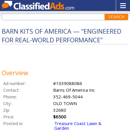
SEARCH
BARN KITS OF AMERICA — “ENGINEERED
FOR REAL‑WORLD PERFORMANCE”
Overview
Ad number:
#1039088086
Contact:
Barns Of America Inc
Phone:
352-469-5044
City:
OLD TOWN
Zip:
32680
Price:
$6500
Posted in:
Treasure Coast Lawn &
Garden