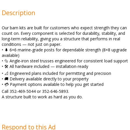
Description
Our barn kits are built for customers who expect strength they can
count on. Every component is selected for durability, stability, and
long-term reliability, giving you a structure that performs in real
conditions — not just on paper.
• 🌲 6×6 marine‑grade posts for dependable strength (8×8 upgrade
available)
• 🔩 Angle‑iron steel trusses engineered for consistent load support
• 🛠️ All hardware included — installation-ready
• 📐 Engineered plans included for permitting and precision
• 🚚 Delivery available directly to your property
• 💳 Payment options available to help you get started
Call 352‑469‑5044 or 352‑646‑5893.
A structure built to work as hard as you do.
Respond to this Ad