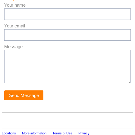
Your name
Your email
Message
Locations
More information
Terms of Use
Privacy