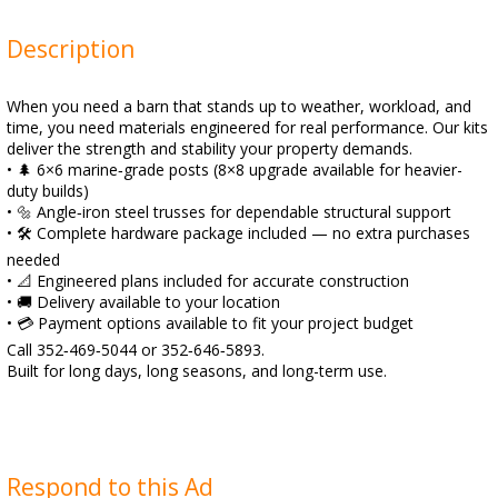
Description
When you need a barn that stands up to weather, workload, and
time, you need materials engineered for real performance. Our kits
deliver the strength and stability your property demands.
• 🌲 6×6 marine‑grade posts (8×8 upgrade available for heavier-
duty builds)
• 🔩 Angle‑iron steel trusses for dependable structural support
• 🛠️ Complete hardware package included — no extra purchases
needed
• 📐 Engineered plans included for accurate construction
• 🚚 Delivery available to your location
• 💳 Payment options available to fit your project budget
Call 352‑469‑5044 or 352‑646‑5893.
Built for long days, long seasons, and long-term use.
Respond to this Ad