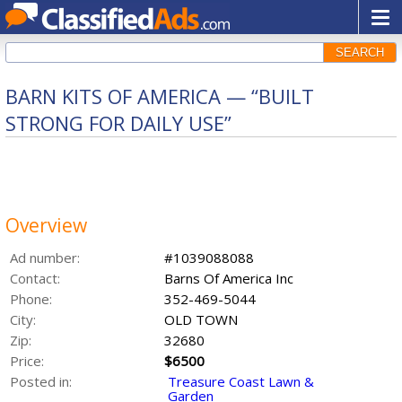
SEARCH
BARN KITS OF AMERICA — “BUILT
STRONG FOR DAILY USE”
Overview
Ad number:
#1039088088
Contact:
Barns Of America Inc
Phone:
352-469-5044
City:
OLD TOWN
Zip:
32680
Price:
$6500
Posted in:
Treasure Coast Lawn &
Garden