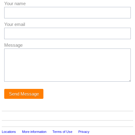
Your name
Your email
Message
Locations
More information
Terms of Use
Privacy