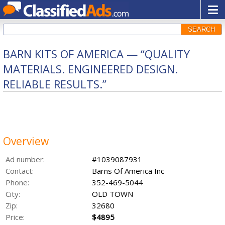
SEARCH
BARN KITS OF AMERICA — “QUALITY
MATERIALS. ENGINEERED DESIGN.
RELIABLE RESULTS.”
Overview
Ad number:
#1039087931
Contact:
Barns Of America Inc
Phone:
352-469-5044
City:
OLD TOWN
Zip:
32680
Price:
$4895