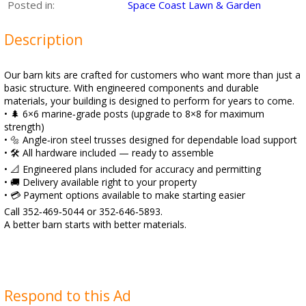
Posted in:
Space Coast Lawn & Garden
Description
Our barn kits are crafted for customers who want more than just a
basic structure. With engineered components and durable
materials, your building is designed to perform for years to come.
• 🌲 6×6 marine‑grade posts (upgrade to 8×8 for maximum
strength)
• 🔩 Angle‑iron steel trusses designed for dependable load support
• 🛠️ All hardware included — ready to assemble
• 📐 Engineered plans included for accuracy and permitting
• 🚚 Delivery available right to your property
• 💳 Payment options available to make starting easier
Call 352‑469‑5044 or 352‑646‑5893.
A better barn starts with better materials.
Respond to this Ad