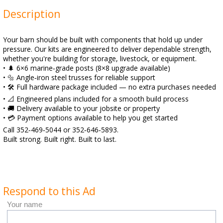
Description
Your barn should be built with components that hold up under
pressure. Our kits are engineered to deliver dependable strength,
whether you're building for storage, livestock, or equipment.
• 🌲 6×6 marine‑grade posts (8×8 upgrade available)
• 🔩 Angle‑iron steel trusses for reliable support
• 🛠️ Full hardware package included — no extra purchases needed
• 📐 Engineered plans included for a smooth build process
• 🚚 Delivery available to your jobsite or property
• 💳 Payment options available to help you get started
Call 352‑469‑5044 or 352‑646‑5893.
Built strong. Built right. Built to last.
Respond to this Ad
Your name