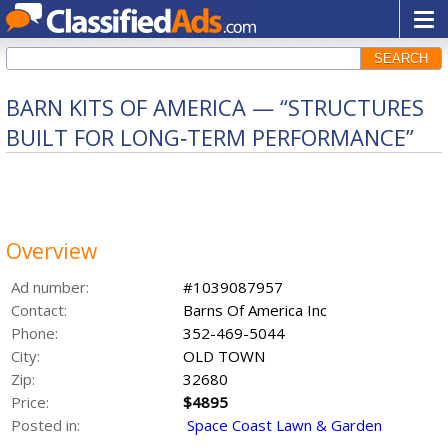
SEARCH
BARN KITS OF AMERICA — “STRUCTURES
BUILT FOR LONG‑TERM PERFORMANCE”
Overview
Ad number:
#1039087957
Contact:
Barns Of America Inc
Phone:
352-469-5044
City:
OLD TOWN
Zip:
32680
Price:
$4895
Posted in:
Space Coast Lawn & Garden