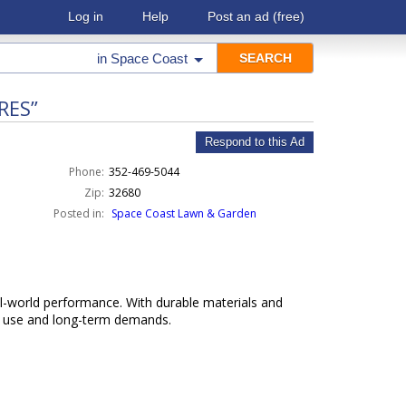
Log in
Help
Post an ad
(free)
in
Space Coast
RES”
Respond to this Ad
Phone:
352-469-5044
Zip:
32680
Posted in:
Space Coast Lawn & Garden
l-world performance. With durable materials and
ly use and long-term demands.
k