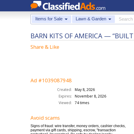
Items for Sale
Lawn & Garden
BARN KITS OF AMERICA — “BUIL
Share & Like
Ad #1039087948
Created:
May 8, 2026
Expires:
November 8, 2026
Viewed:
74 times
Avoid scams
Signs of fraud: wire transfer, money orders, cashier checks,
payment via gift cards, shipping, escrow, "transaction