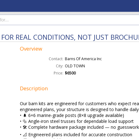
T FOR REAL CONDITIONS, NOT JUST BROCHU
Overview
Contact:
Barns Of America Inc
City:
OLD TOWN
Price:
$6500
Description
Our barn kits are engineered for customers who expect rea
engineered plans, your structure is designed to handle dai
• 🌲 6×6 marine‑grade posts (8×8 upgrade available)
• 🔩 Angle‑iron steel trusses for dependable load support
• 🛠️ Complete hardware package included — no guesswor
• 📐 Engineered plans included for accurate construction