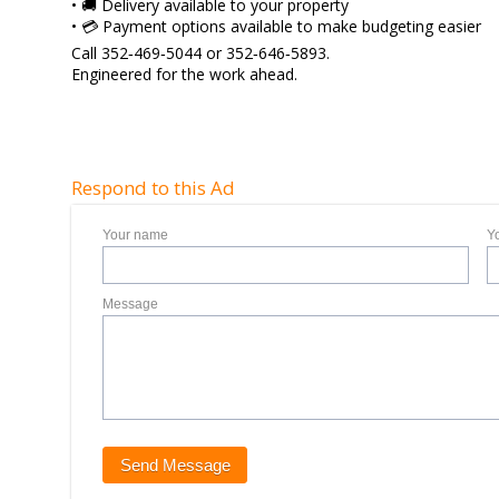
• 🚚 Delivery available to your property
• 💳 Payment options available to make budgeting easier
Call 352‑469‑5044 or 352‑646‑5893.
Engineered for the work ahead.
Respond to this Ad
Your name
Y
Message