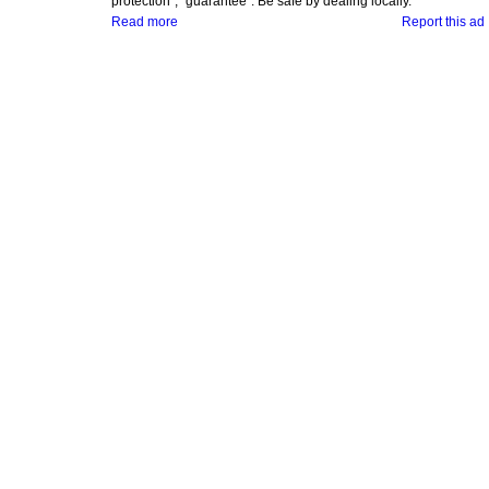
protection", "guarantee". Be safe by dealing locally.
Read more
Report this ad