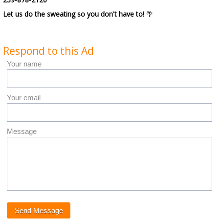
Let us do the sweating so you don't have to!
🌴
Respond to this Ad
Your name
Your email
Message