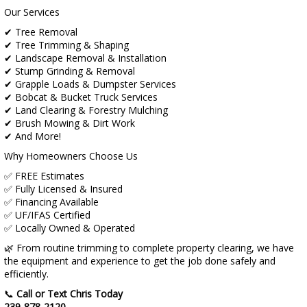
Our Services
✔ Tree Removal
✔ Tree Trimming & Shaping
✔ Landscape Removal & Installation
✔ Stump Grinding & Removal
✔ Grapple Loads & Dumpster Services
✔ Bobcat & Bucket Truck Services
✔ Land Clearing & Forestry Mulching
✔ Brush Mowing & Dirt Work
✔ And More!
Why Homeowners Choose Us
✅ FREE Estimates
✅ Fully Licensed & Insured
✅ Financing Available
✅ UF/IFAS Certified
✅ Locally Owned & Operated
🌿 From routine trimming to complete property clearing, we have
the equipment and experience to get the job done safely and
efficiently.
📞
Call or Text Chris Today
239-878-2120