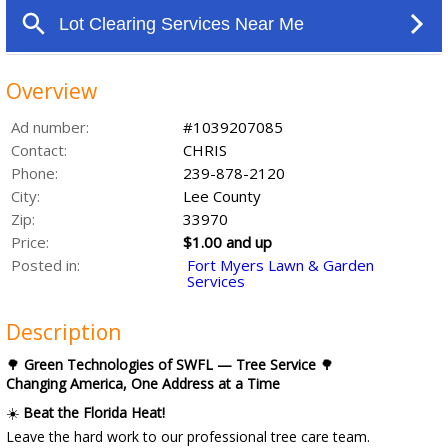
Overview
Ad number:
#1039207085
Contact:
CHRIS
Phone:
239-878-2120
City:
Lee County
Zip:
33970
Price:
$1.00 and up
Posted in:
Fort Myers Lawn & Garden
Services
Description
🌳
Green Technologies of SWFL — Tree Service
🌳
Changing America, One Address at a Time
☀️
Beat the Florida Heat!
Leave the hard work to our professional tree care team.