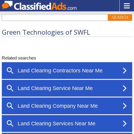
SEARCH
Green Technologies of SWFL