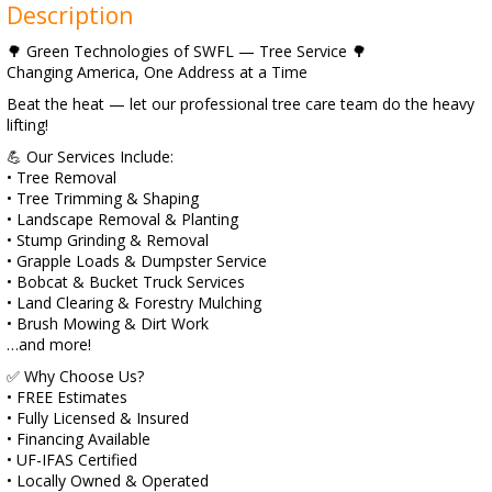
Description
🌳 Green Technologies of SWFL — Tree Service 🌳
Changing America, One Address at a Time
Beat the heat — let our professional tree care team do the heavy
lifting!
💪 Our Services Include:
• Tree Removal
• Tree Trimming & Shaping
• Landscape Removal & Planting
• Stump Grinding & Removal
• Grapple Loads & Dumpster Service
• Bobcat & Bucket Truck Services
• Land Clearing & Forestry Mulching
• Brush Mowing & Dirt Work
…and more!
✅ Why Choose Us?
• FREE Estimates
• Fully Licensed & Insured
• Financing Available
• UF-IFAS Certified
• Locally Owned & Operated