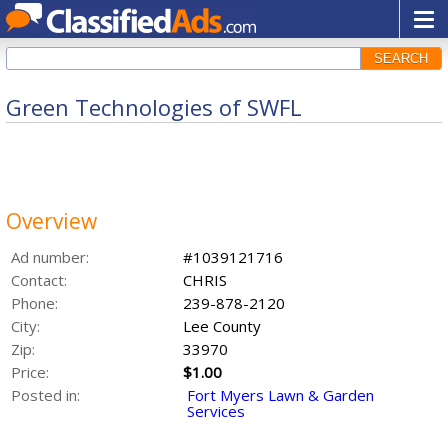
SEARCH
Green Technologies of SWFL
Overview
Ad number:
#1039121716
Contact:
CHRIS
Phone:
239-878-2120
City:
Lee County
Zip:
33970
Price:
$1.00
Posted in:
Fort Myers Lawn & Garden
Services