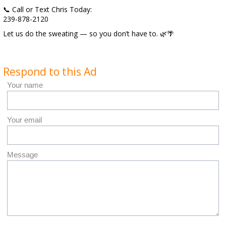
📞 Call or Text Chris Today:
239-878-2120
Let us do the sweating — so you don’t have to. 🌿🌴
Respond to this Ad
Your name
Your email
Message