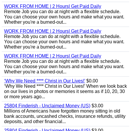
WORK FROM HOME | 2 Hours| Get Paid Daily
Remote Job you can do at night with a flexible schedule.
You can choose your own hours and make what you want.
Whether you're a burned-out...
WORK FROM HOME | 2 Hours| Get Paid Daily
Remote Job you can do at night with a flexible schedule.
You can choose your own hours and make what you want.
Whether you're a burned-out...
WORK FROM HOME | 2 Hours| Get Paid Daily
Remote Job you can do at night with a flexible schedule.
You can choose your own hours and make what you want.
Whether you're a burned-out...
‘Why We Need **** Christ in Our Lives!’
$0.00
‘Why We Need **** Christ in Our Lives!’ When we look back
on our lives in photos or memories it seems as if 10, 20, 30
or more years ago...
25804 Finderish - Unclaimed Money (US)
$3.00
Millions of Americans have forgotten money sitting in old
bank accounts, uncashed checks, insurance refunds, utility
deposits, and other financial...
25804 Finderish - Unclaimed Money (US)
$3.00