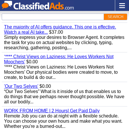
SEARCH
The majority of AI offers guidance. This one is effective.
Watch a real AI take...
$37.00
Simply express your desires to Browser Agent. It completes
the task for you on actual websites by clicking, typing,
researching, gathering, posting,...
‘**** Christ Views on Laziness: He Loves Workers Not
Moochers’
$0.00
‘**** Christ Views on Laziness: He Loves Workers Not
Moochers’ Our physical bodies were created to move, to
create, to build & do our...
'Our Two Selves'
$0.00
“Our Two Selves” What is it inside of us that enables us to
do things that we perhaps never thought possible. We have
all our bodily...
WORK FROM HOME | 2 Hours| Get Paid Daily
Remote Job you can do at night with a flexible schedule.
You can choose your own hours and make what you want.
Whether you're a burned-out...