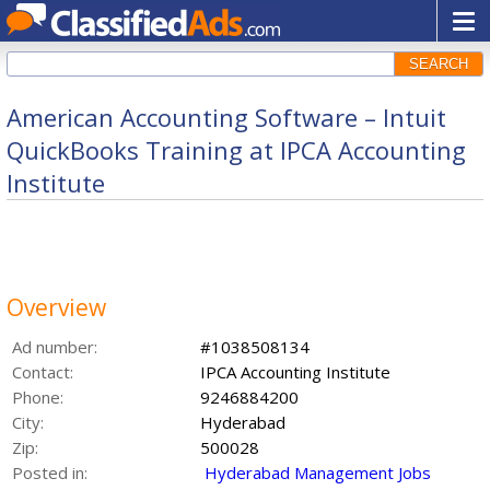
SEARCH
American Accounting Software – Intuit
QuickBooks Training at IPCA Accounting
Institute
Overview
Ad number:
#1038508134
Contact:
IPCA Accounting Institute
Phone:
9246884200
City:
Hyderabad
Zip:
500028
Posted in:
Hyderabad Management Jobs