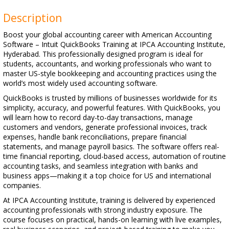
Description
Boost your global accounting career with American Accounting
Software – Intuit QuickBooks Training at IPCA Accounting Institute,
Hyderabad. This professionally designed program is ideal for
students, accountants, and working professionals who want to
master US-style bookkeeping and accounting practices using the
world’s most widely used accounting software.
QuickBooks is trusted by millions of businesses worldwide for its
simplicity, accuracy, and powerful features. With QuickBooks, you
will learn how to record day-to-day transactions, manage
customers and vendors, generate professional invoices, track
expenses, handle bank reconciliations, prepare financial
statements, and manage payroll basics. The software offers real-
time financial reporting, cloud-based access, automation of routine
accounting tasks, and seamless integration with banks and
business apps—making it a top choice for US and international
companies.
At IPCA Accounting Institute, training is delivered by experienced
accounting professionals with strong industry exposure. The
course focuses on practical, hands-on learning with live examples,