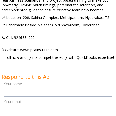
real business scenarios, and project-based training to make you
job-ready. Flexible batch timings, personalized attention, and
career-oriented guidance ensure effective learning outcomes.
📍 Location: 206, Sakina Complex, Mehdipatnam, Hyderabad. TS
📍 Landmark: Beside Malabar Gold Showroom, Hyderabad
📞 Call: 9246884200
🌐 Website: www.ipcainstitute.com
Enroll now and gain a competitive edge with QuickBooks expertise!
Respond to this Ad
Your name
Your email