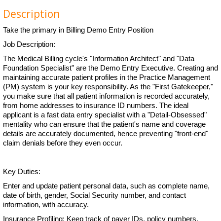
Description
Take the primary in Billing Demo Entry Position
Job Description:
The Medical Billing cycle's "Information Architect" and "Data
Foundation Specialist" are the Demo Entry Executive. Creating and
maintaining accurate patient profiles in the Practice Management
(PM) system is your key responsibility. As the "First Gatekeeper,"
you make sure that all patient information is recorded accurately,
from home addresses to insurance ID numbers. The ideal
applicant is a fast data entry specialist with a "Detail-Obsessed"
mentality who can ensure that the patient's name and coverage
details are accurately documented, hence preventing "front-end"
claim denials before they even occur.
Key Duties:
Enter and update patient personal data, such as complete name,
date of birth, gender, Social Security number, and contact
information, with accuracy.
Insurance Profiling: Keep track of payer IDs, policy numbers,