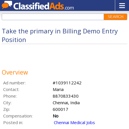
SEARCH
Take the primary in Billing Demo Entry
Position
Overview
Ad number:
#1039112242
Contact:
Maria
Phone:
8870833430
City:
Chennai, India
Zip:
600017
Compensation:
No
Posted in:
Chennai Medical Jobs