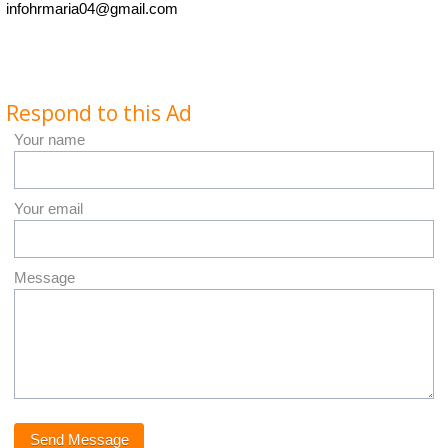
infohrmaria04@gmail.com
Respond to this Ad
Your name
Your email
Message