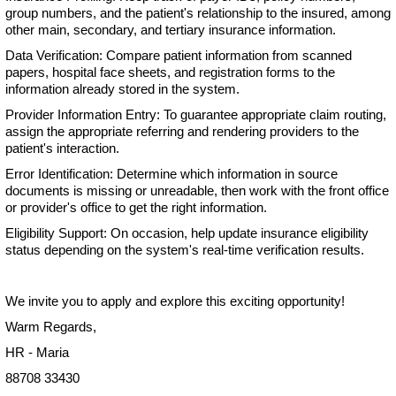
group numbers, and the patient's relationship to the insured, among
other main, secondary, and tertiary insurance information.
Data Verification: Compare patient information from scanned
papers, hospital face sheets, and registration forms to the
information already stored in the system.
Provider Information Entry: To guarantee appropriate claim routing,
assign the appropriate referring and rendering providers to the
patient's interaction.
Error Identification: Determine which information in source
documents is missing or unreadable, then work with the front office
or provider's office to get the right information.
Eligibility Support: On occasion, help update insurance eligibility
status depending on the system's real-time verification results.
We invite you to apply and explore this exciting opportunity!
Warm Regards,
HR - Maria
88708 33430