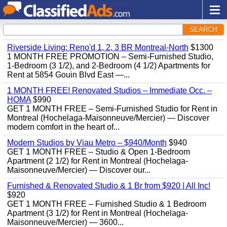
SEARCH
Riverside Living: Reno'd 1, 2, 3 BR Montreal-North
$1300
1 MONTH FREE PROMOTION – Semi-Furnished Studio,
1-Bedroom (3 1/2), and 2-Bedroom (4 1/2) Apartments for
Rent at 5854 Gouin Blvd East —...
1 MONTH FREE! Renovated Studios – Immediate Occ. –
HOMA
$990
GET 1 MONTH FREE – Semi-Furnished Studio for Rent in
Montreal (Hochelaga-Maisonneuve/Mercier) — Discover
modern comfort in the heart of...
Modern Studios by Viau Metro – $940/Month
$940
GET 1 MONTH FREE – Studio & Open 1-Bedroom
Apartment (2 1/2) for Rent in Montreal (Hochelaga-
Maisonneuve/Mercier) — Discover our...
Furnished & Renovated Studio & 1 Br from $920 | All Inc!
$920
GET 1 MONTH FREE – Furnished Studio & 1 Bedroom
Apartment (3 1/2) for Rent in Montreal (Hochelaga-
Maisonneuve/Mercier) — 3600...