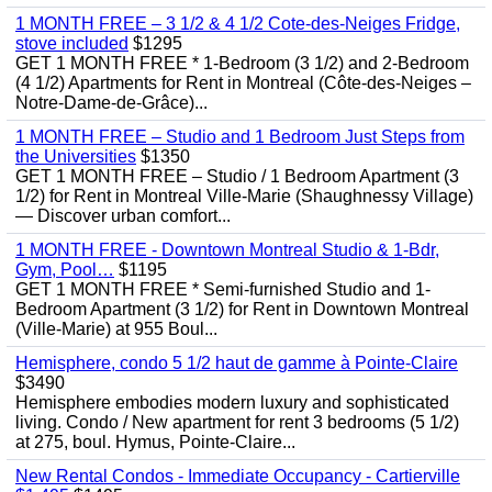
1 MONTH FREE – 3 1/2 & 4 1/2 Cote-des-Neiges Fridge,
stove included
$1295
GET 1 MONTH FREE * 1-Bedroom (3 1/2) and 2-Bedroom
(4 1/2) Apartments for Rent in Montreal (Côte-des-Neiges –
Notre-Dame-de-Grâce)...
1 MONTH FREE – Studio and 1 Bedroom Just Steps from
the Universities
$1350
GET 1 MONTH FREE – Studio / 1 Bedroom Apartment (3
1/2) for Rent in Montreal Ville-Marie (Shaughnessy Village)
— Discover urban comfort...
1 MONTH FREE - Downtown Montreal Studio & 1-Bdr,
Gym, Pool…
$1195
GET 1 MONTH FREE * Semi-furnished Studio and 1-
Bedroom Apartment (3 1/2) for Rent in Downtown Montreal
(Ville-Marie) at 955 Boul...
Hemisphere, condo 5 1/2 haut de gamme à Pointe-Claire
$3490
Hemisphere embodies modern luxury and sophisticated
living. Condo / New apartment for rent 3 bedrooms (5 1/2)
at 275, boul. Hymus, Pointe-Claire...
New Rental Condos - Immediate Occupancy - Cartierville