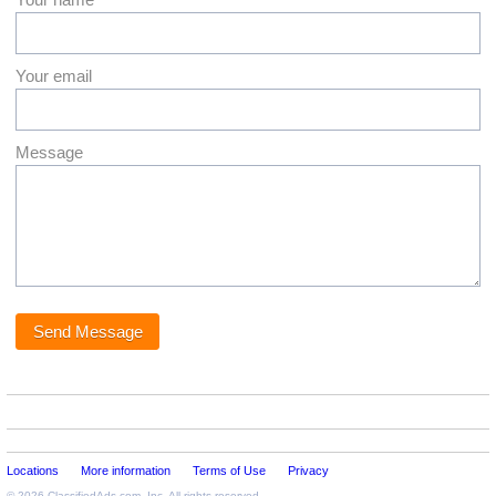
Your email
Message
Locations
More information
Terms of Use
Privacy
© 2026
ClassifiedAds.com
, Inc. All rights reserved.