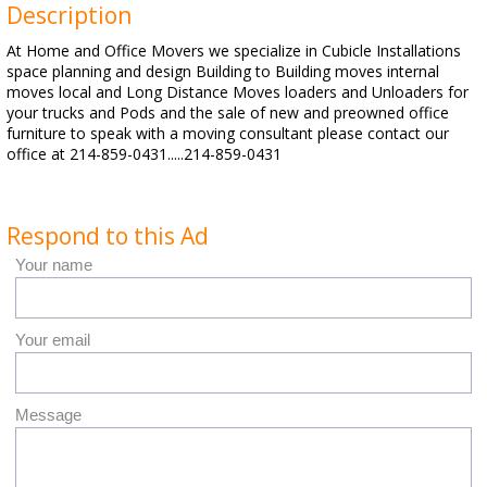
Description
At Home and Office Movers we specialize in Cubicle Installations
space planning and design Building to Building moves internal
moves local and Long Distance Moves loaders and Unloaders for
your trucks and Pods and the sale of new and preowned office
furniture to speak with a moving consultant please contact our
office at 214-859-0431.....214-859-0431
Respond to this Ad
Your name
Your email
Message