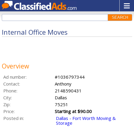
SEARCH
Internal Office Moves
Overview
Ad number:
#1036797344
Contact:
Anthony
Phone:
2148590431
City:
Dallas
Zip:
75251
Price:
Starting at $90.00
Posted in:
Dallas - Fort Worth Moving &
Storage