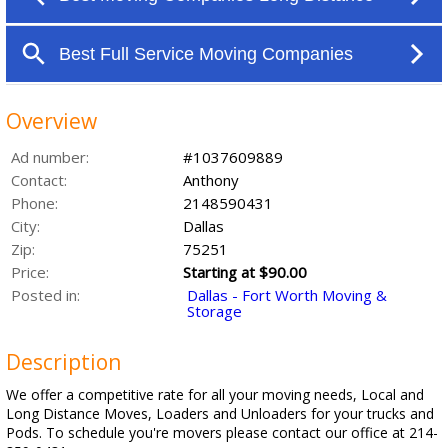
Overview
Ad number:
#1037609889
Contact:
Anthony
Phone:
2148590431
City:
Dallas
Zip:
75251
Price:
Starting at $90.00
Posted in:
Dallas - Fort Worth Moving &
Storage
Description
We offer a competitive rate for all your moving needs, Local and
Long Distance Moves, Loaders and Unloaders for your trucks and
Pods. To schedule you're movers please contact our office at 214-