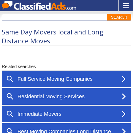
SEARCH
Same Day Movers local and Long
Distance Moves