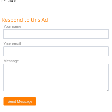
859-0431
Respond to this Ad
Your name
Your email
Message