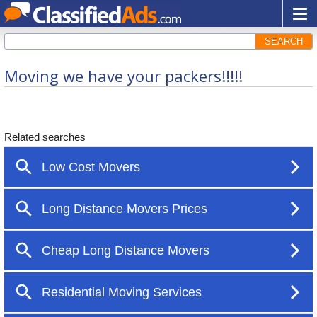
SEARCH
Moving we have your packers!!!!!