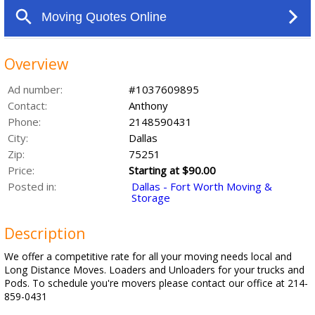
Overview
Ad number:
#1037609895
Contact:
Anthony
Phone:
2148590431
City:
Dallas
Zip:
75251
Price:
Starting at $90.00
Posted in:
Dallas - Fort Worth Moving &
Storage
Description
We offer a competitive rate for all your moving needs local and
Long Distance Moves. Loaders and Unloaders for your trucks and
Pods. To schedule you're movers please contact our office at 214-
859-0431