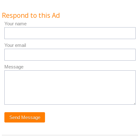
Respond to this Ad
Your name
Your email
Message