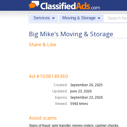
Services
Moving & Storage
Big Mike's Moving & Storage
Share & Like
Ad #1038149360
Created:
September 26, 2025
Updated:
June 23, 2026
Expires:
September 23, 2026
Viewed:
5943 times
Avoid scams
Signs of fraud: wire transfer, money orders, cashier checks,