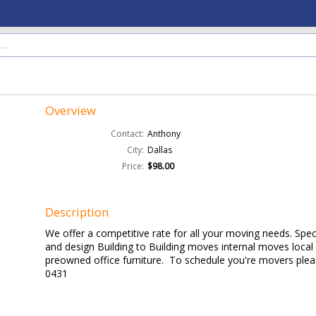
Overview
Contact:
Anthony
City:
Dallas
Price:
$98.00
Description
We offer a competitive rate for all your moving needs. Specia
and design Building to Building moves internal moves loca
preowned office furniture. To schedule you're movers pleas
0431