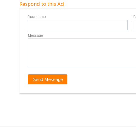
Respond to this Ad
Your name
Y
Message