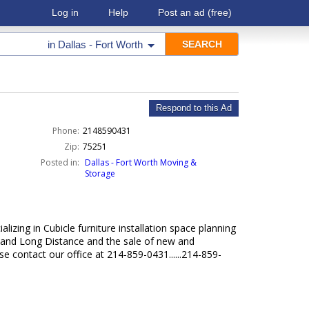
Log in
Help
Post an ad
(free)
in
Dallas - Fort Worth
Respond to this Ad
Phone:
2148590431
Zip:
75251
Posted in:
Dallas - Fort Worth Moving &
Storage
lizing in Cubicle furniture installation space planning
l and Long Distance and the sale of new and
e contact our office at 214-859-0431......214-859-