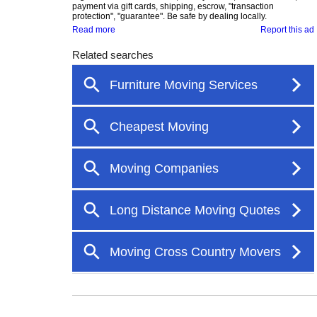
payment via gift cards, shipping, escrow, "transaction
protection", "guarantee". Be safe by dealing locally.
Read more
Report this ad