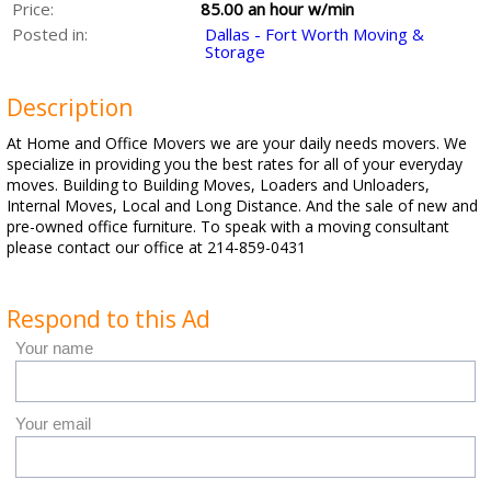
Price:
85.00 an hour w/min
Posted in:
Dallas - Fort Worth Moving &
Storage
Description
At Home and Office Movers we are your daily needs movers. We
specialize in providing you the best rates for all of your everyday
moves. Building to Building Moves, Loaders and Unloaders,
Internal Moves, Local and Long Distance. And the sale of new and
pre-owned office furniture. To speak with a moving consultant
please contact our office at 214-859-0431
Respond to this Ad
Your name
Your email