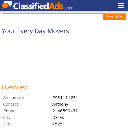
SEARCH
Your Every Day Movers
Overview
Ad number:
#981111231
Contact:
Anthony
Phone:
2148590431
City:
Dallas
Zip:
75251