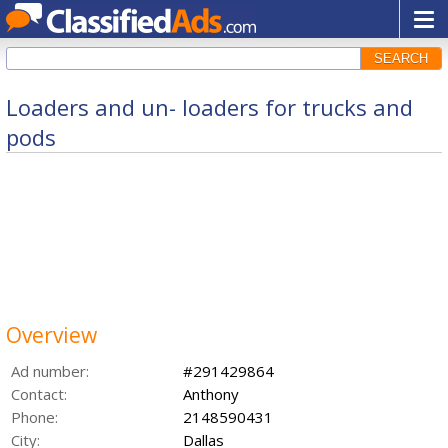
SEARCH
Loaders and un- loaders for trucks and
pods
Overview
Ad number:
#291429864
Contact:
Anthony
Phone:
2148590431
City:
Dallas