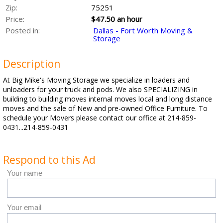
Zip:
75251
Price:
$47.50 an hour
Posted in:
Dallas - Fort Worth Moving &
Storage
Description
At Big Mike's Moving Storage we specialize in loaders and
unloaders for your truck and pods. We also SPECIALIZING in
building to building moves internal moves local and long distance
moves and the sale of New and pre-owned Office Furniture. To
schedule your Movers please contact our office at 214-859-
0431...214-859-0431
Respond to this Ad
Your name
Your email