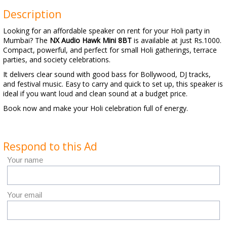
Description
Looking for an affordable speaker on rent for your Holi party in
Mumbai? The
NX Audio Hawk Mini 8BT
is available at just Rs.1000.
Compact, powerful, and perfect for small Holi gatherings, terrace
parties, and society celebrations.
It delivers clear sound with good bass for Bollywood, DJ tracks,
and festival music. Easy to carry and quick to set up, this speaker is
ideal if you want loud and clean sound at a budget price.
Book now and make your Holi celebration full of energy.
Respond to this Ad
Your name
Your email