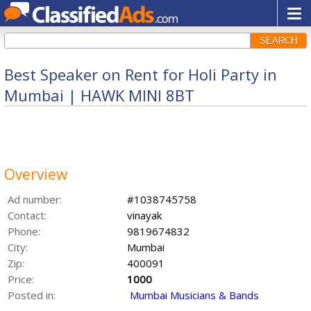
SEARCH
Best Speaker on Rent for Holi Party in
Mumbai | HAWK MINI 8BT
Overview
Ad number:
#1038745758
Contact:
vinayak
Phone:
9819674832
City:
Mumbai
Zip:
400091
Price:
1000
Posted in:
Mumbai Musicians & Bands