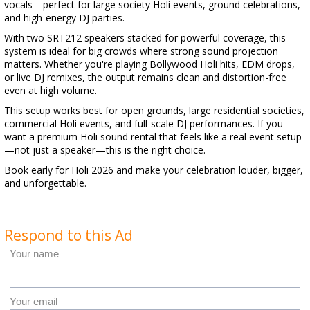
vocals—perfect for large society Holi events, ground celebrations,
and high-energy DJ parties.
With two SRT212 speakers stacked for powerful coverage, this
system is ideal for big crowds where strong sound projection
matters. Whether you're playing Bollywood Holi hits, EDM drops,
or live DJ remixes, the output remains clean and distortion-free
even at high volume.
This setup works best for open grounds, large residential societies,
commercial Holi events, and full-scale DJ performances. If you
want a premium Holi sound rental that feels like a real event setup
—not just a speaker—this is the right choice.
Book early for Holi 2026 and make your celebration louder, bigger,
and unforgettable.
Respond to this Ad
Your name
Your email