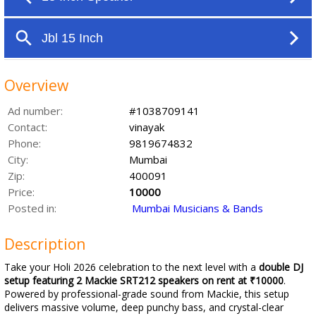
Overview
Ad number:
#1038709141
Contact:
vinayak
Phone:
9819674832
City:
Mumbai
Zip:
400091
Price:
10000
Posted in:
Mumbai Musicians & Bands
Description
Take your Holi 2026 celebration to the next level with a
double DJ
setup featuring 2 Mackie SRT212 speakers on rent at ₹10000
.
Powered by professional-grade sound from Mackie, this setup
delivers massive volume, deep punchy bass, and crystal-clear