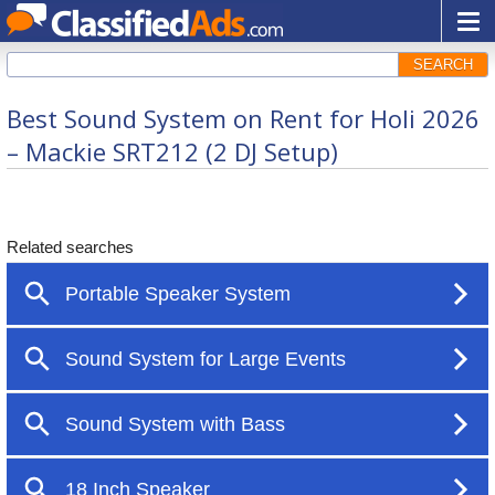
SEARCH
Best Sound System on Rent for Holi 2026
– Mackie SRT212 (2 DJ Setup)