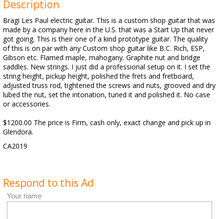
Description
Bragi Les Paul electric guitar. This is a custom shop guitar that was
made by a company here in the U.S. that was a Start Up that never
got going. This is their one of a kind prototype guitar. The quality
of this is on par with any Custom shop guitar like B.C. Rich, ESP,
Gibson etc. Flamed maple, mahogany. Graphite nut and bridge
saddles. New strings. I just did a professional setup on it. I set the
string height, pickup height, polished the frets and fretboard,
adjusted truss rod, tightened the screws and nuts, grooved and dry
lubed the nut, set the intonation, tuned it and polished it. No case
or accessories.
$1200.00 The price is Firm, cash only, exact change and pick up in
Glendora.
CA2019
Respond to this Ad
Your name