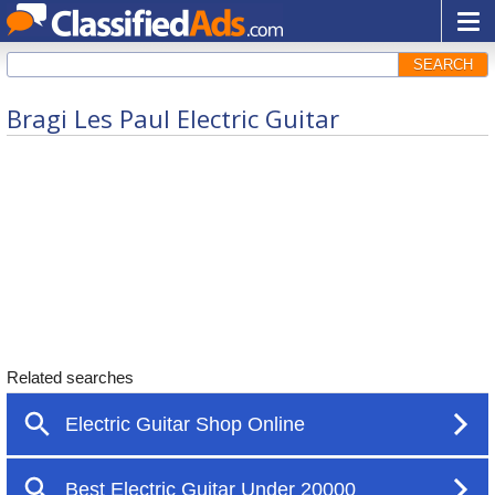
SEARCH
Bragi Les Paul Electric Guitar