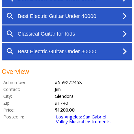
Overview
Ad number:
#559272458
Contact:
Jim
City:
Glendora
Zip:
91740
Price:
$1200.00
Posted in:
Los Angeles: San Gabriel
Valley Musical Instruments