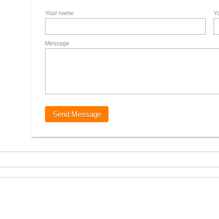
Your name
Y
Message