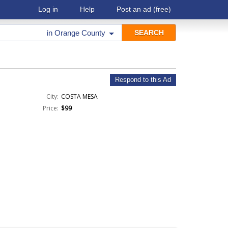
Log in
Help
Post an ad
(free)
in
Orange County
Respond to this Ad
City:
COSTA MESA
Price:
$99