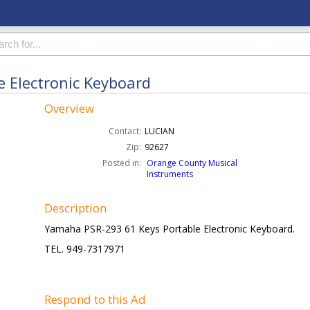
 Electronic Keyboard
Overview
Contact:
LUCIAN
Zip:
92627
Posted in:
Orange County Musical
Instruments
Description
Yamaha PSR-293 61 Keys Portable Electronic Keyboard.
TEL. 949-7317971
Respond to this Ad