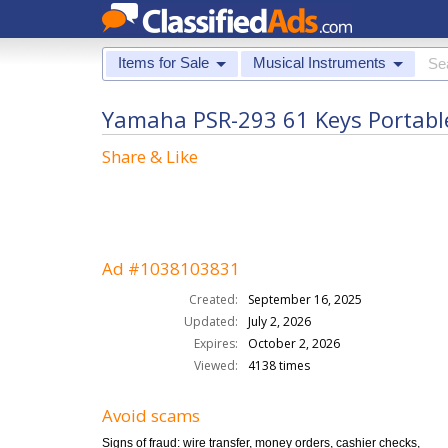
Items for Sale
Musical Instruments
Yamaha PSR-293 61 Keys Portable
Share & Like
Ad #1038103831
Created:
September 16, 2025
Updated:
July 2, 2026
Expires:
October 2, 2026
Viewed:
4138 times
Avoid scams
Signs of fraud: wire transfer, money orders, cashier checks,