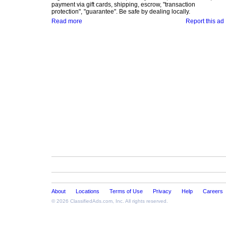
payment via gift cards, shipping, escrow, "transaction
protection", "guarantee". Be safe by dealing locally.
Read more
Report this ad
About
Locations
Terms of Use
Privacy
Help
Careers
© 2026
ClassifiedAds.com
, Inc. All rights reserved.