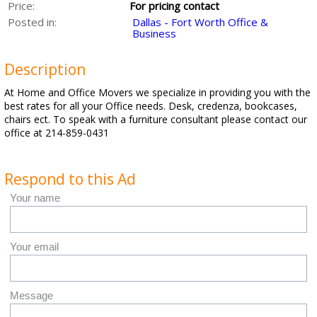
Price:
For pricing contact
Posted in:
Dallas - Fort Worth Office &
Business
Description
At Home and Office Movers we specialize in providing you with the
best rates for all your Office needs. Desk, credenza, bookcases,
chairs ect. To speak with a furniture consultant please contact our
office at 214-859-0431
Respond to this Ad
Your name
Your email
Message