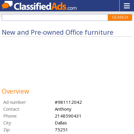
SEARCH
New and Pre-owned Office furniture
Overview
Ad number:
#981112042
Contact:
Anthony
Phone:
2148590431
City:
Dallas
Zip:
75251