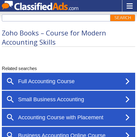
SEARCH
Zoho Books – Course for Modern
Accounting Skills