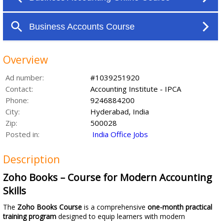
Overview
Ad number:
#1039251920
Contact:
Accounting Institute - IPCA
Phone:
9246884200
City:
Hyderabad, India
Zip:
500028
Posted in:
India Office Jobs
Description
Zoho Books – Course for Modern Accounting
Skills
The
Zoho Books Course
is a comprehensive
one-month practical
training program
designed to equip learners with modern