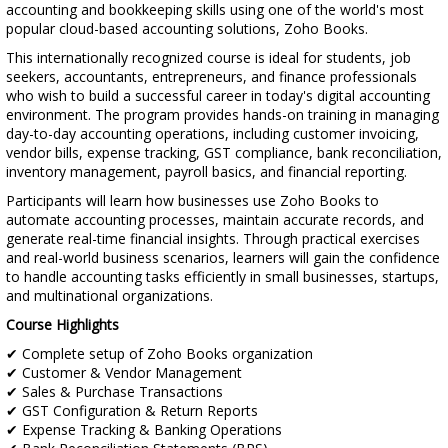
accounting and bookkeeping skills using one of the world's most
popular cloud-based accounting solutions, Zoho Books.
This internationally recognized course is ideal for students, job
seekers, accountants, entrepreneurs, and finance professionals
who wish to build a successful career in today's digital accounting
environment. The program provides hands-on training in managing
day-to-day accounting operations, including customer invoicing,
vendor bills, expense tracking, GST compliance, bank reconciliation,
inventory management, payroll basics, and financial reporting.
Participants will learn how businesses use Zoho Books to
automate accounting processes, maintain accurate records, and
generate real-time financial insights. Through practical exercises
and real-world business scenarios, learners will gain the confidence
to handle accounting tasks efficiently in small businesses, startups,
and multinational organizations.
Course Highlights
✔ Complete setup of Zoho Books organization
✔ Customer & Vendor Management
✔ Sales & Purchase Transactions
✔ GST Configuration & Return Reports
✔ Expense Tracking & Banking Operations