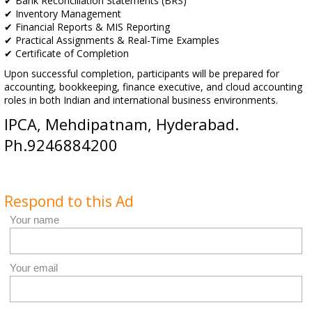
✔ Bank Reconciliation Statements (BRS)
✔ Inventory Management
✔ Financial Reports & MIS Reporting
✔ Practical Assignments & Real-Time Examples
✔ Certificate of Completion
Upon successful completion, participants will be prepared for
accounting, bookkeeping, finance executive, and cloud accounting
roles in both Indian and international business environments.
IPCA, Mehdipatnam, Hyderabad.
Ph.9246884200
Respond to this Ad
Your name
Your email