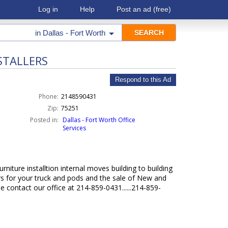
Log in
Help
Post an ad
(free)
in
Dallas - Fort Worth
STALLERS
Respond to this Ad
Phone:
2148590431
Zip:
75251
Posted in:
Dallas - Fort Worth Office
Services
niture installtion internal moves building to building
s for your truck and pods and the sale of New and
 contact our office at 214-859-0431......214-859-