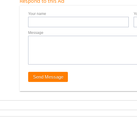
Respond to this Ad
Your name
Y
Message