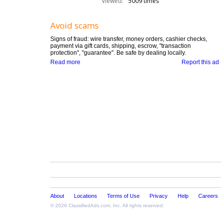
Viewed:
5009 times
Avoid scams
Signs of fraud: wire transfer, money orders, cashier checks,
payment via gift cards, shipping, escrow, "transaction
protection", "guarantee". Be safe by dealing locally.
Read more
Report this ad
About
Locations
Terms of Use
Privacy
Help
Careers
© 2026
ClassifiedAds.com
, Inc. All rights reserved.