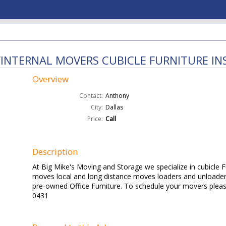
INTERNAL MOVERS CUBICLE FURNITURE IN
Overview
Contact:
Anthony
City:
Dallas
Price:
Call
Description
At Big Mike's Moving and Storage we specialize in cubicle Fur
moves local and long distance moves loaders and unloader
pre-owned Office Furniture. To schedule your movers please
0431