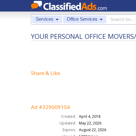
Services
Office Services
YOUR PERSONAL OFFICE MOVERS/
Share & Like
Ad #329009104
Created:
April 4, 2018
Updated:
May 22, 2026
Expires:
August 22, 2026