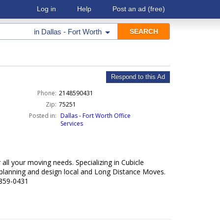
Log in
Help
Post an ad
(free)
in
Dallas - Fort Worth
Respond to this Ad
Phone:
2148590431
Zip:
75251
Posted in:
Dallas - Fort Worth Office
Services
all your moving needs. Specializing in Cubicle
e planning and design local and Long Distance Moves.
-859-0431