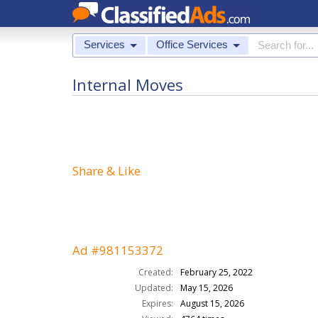
Services
Office Services
Internal Moves
Share & Like
Ad #981153372
Created:
February 25, 2022
Updated:
May 15, 2026
Expires:
August 15, 2026