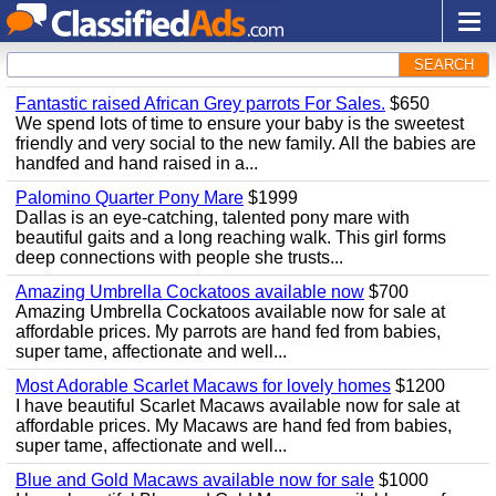
SEARCH
Fantastic raised African Grey parrots For Sales.
$650
We spend lots of time to ensure your baby is the sweetest
friendly and very social to the new family. All the babies are
handfed and hand raised in a...
Palomino Quarter Pony Mare
$1999
Dallas is an eye-catching, talented pony mare with
beautiful gaits and a long reaching walk. This girl forms
deep connections with people she trusts...
Amazing Umbrella Cockatoos available now
$700
Amazing Umbrella Cockatoos available now for sale at
affordable prices. My parrots are hand fed from babies,
super tame, affectionate and well...
Most Adorable Scarlet Macaws for lovely homes
$1200
I have beautiful Scarlet Macaws available now for sale at
affordable prices. My Macaws are hand fed from babies,
super tame, affectionate and well...
Blue and Gold Macaws available now for sale
$1000