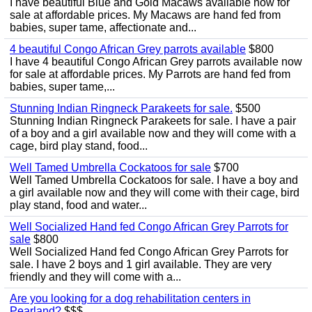
I have beautiful Blue and Gold Macaws available now for
sale at affordable prices. My Macaws are hand fed from
babies, super tame, affectionate and...
4 beautiful Congo African Grey parrots available
$800
I have 4 beautiful Congo African Grey parrots available now
for sale at affordable prices. My Parrots are hand fed from
babies, super tame,...
Stunning Indian Ringneck Parakeets for sale.
$500
Stunning Indian Ringneck Parakeets for sale. I have a pair
of a boy and a girl available now and they will come with a
cage, bird play stand, food...
Well Tamed Umbrella Cockatoos for sale
$700
Well Tamed Umbrella Cockatoos for sale. I have a boy and
a girl available now and they will come with their cage, bird
play stand, food and water...
Well Socialized Hand fed Congo African Grey Parrots for
sale
$800
Well Socialized Hand fed Congo African Grey Parrots for
sale. I have 2 boys and 1 girl available. They are very
friendly and they will come with a...
Are you looking for a dog rehabilitation centers in
Pearland?
$$$