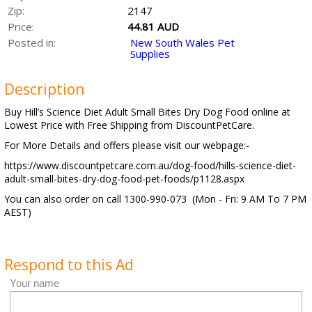
Zip:
2147
Price:
44.81 AUD
Posted in:
New South Wales Pet
Supplies
Description
Buy Hill’s Science Diet Adult Small Bites Dry Dog Food online at
Lowest Price with Free Shipping from DiscountPetCare.
For More Details and offers please visit our webpage:-
https://www.discountpetcare.com.au/dog-food/hills-science-diet-
adult-small-bites-dry-dog-food-pet-foods/p1128.aspx
You can also order on call 1300-990-073 (Mon - Fri: 9 AM To 7 PM
AEST)
Respond to this Ad
Your name