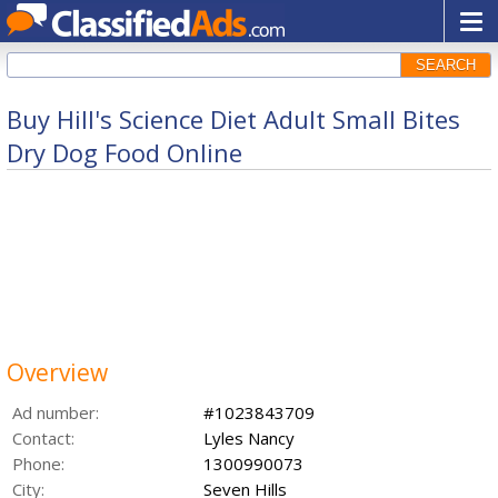
SEARCH
Buy Hill's Science Diet Adult Small Bites
Dry Dog Food Online
Overview
Ad number:
#1023843709
Contact:
Lyles Nancy
Phone:
1300990073
City:
Seven Hills