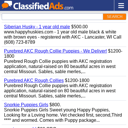
SEARCH
Siberian Husky - 1 year old male
$500.00
www.happyhuskies.com - 1 year old male black & white
with brown eyes - registered with AKC - Lancaster, WI Call
(608) 723-8789
Purebred AKC Rough Collie Puppies - We Deliver!
$1200-
1800
Purebred Rough Collie puppies with AKC registration
application, natural-raised on 80 beautiful acres in west
central Missouri. Sables, sable merles,...
Purebred AKC Rough Collies
$1200-1800
Purebred Rough Collie puppies with AKC registration
application, natural-raised on 80 beautiful acres in west
central Missouri. Sables, sable merles,...
Snorkie Puppies Girls
$800.
Snorkie Puppies Girls Sweet young Happy Puppies,
Looking for a Loving home. Vet checked first, second,Third
**** and wormed. Comes with Puppy package...