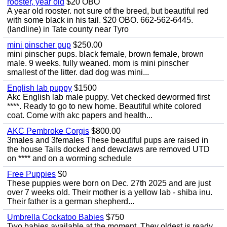
rooster, year old
$20 OBO
A year old rooster. not sure of the breed, but beautiful red
with some black in his tail. $20 OBO. 662-562-6445.
(landline) in Tate county near Tyro
mini pinscher pup
$250.00
mini pinscher pups. black female, brown female, brown
male. 9 weeks. fully weaned. mom is mini pinscher
smallest of the litter. dad dog was mini...
English lab puppy
$1500
Akc English lab male puppy. Vet checked dewormed first
****. Ready to go to new home. Beautiful white colored
coat. Come with akc papers and health...
AKC Pembroke Corgis
$800.00
3males and 3females These beautiful pups are raised in
the house Tails docked and dewclaws are removed UTD
on **** and on a worming schedule
Free Puppies
$0
These puppies were born on Dec. 27th 2025 and are just
over 7 weeks old. Their mother is a yellow lab - shiba inu.
Their father is a german shepherd...
Umbrella Cockatoo Babies
$750
Two babies available at the moment. They oldest is ready