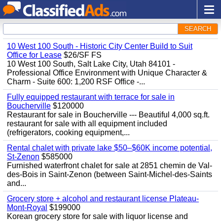
SEARCH
10 West 100 South - Historic City Center Build to Suit
Office for Lease
$26/SF FS
10 West 100 South, Salt Lake City, Utah 84101 -
Professional Office Environment with Unique Character &
Charm - Suite 600: 1,200 RSF Office -...
Fully equipped restaurant with terrace for sale in
Boucherville
$120000
Restaurant for sale in Boucherville --- Beautiful 4,000 sq.ft.
restaurant for sale with all equipment included
(refrigerators, cooking equipment,...
Rental chalet with private lake $50–$60K income potential,
St-Zenon
$585000
Furnished waterfront chalet for sale at 2851 chemin de Val-
des-Bois in Saint-Zenon (between Saint-Michel-des-Saints
and...
Grocery store + alcohol and restaurant license Plateau-
Mont-Royal
$199000
Korean grocery store for sale with liquor license and