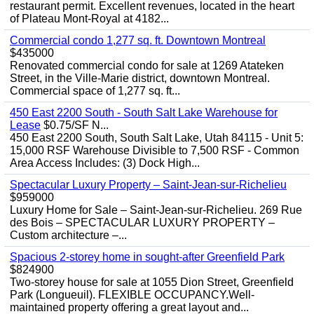
restaurant permit. Excellent revenues, located in the heart
of Plateau Mont-Royal at 4182...
Commercial condo 1,277 sq. ft. Downtown Montreal
$435000
Renovated commercial condo for sale at 1269 Atateken
Street, in the Ville-Marie district, downtown Montreal.
Commercial space of 1,277 sq. ft...
450 East 2200 South - South Salt Lake Warehouse for
Lease
$0.75/SF N...
450 East 2200 South, South Salt Lake, Utah 84115 - Unit 5:
15,000 RSF Warehouse Divisible to 7,500 RSF - Common
Area Access Includes: (3) Dock High...
Spectacular Luxury Property – Saint-Jean-sur-Richelieu
$959000
Luxury Home for Sale – Saint-Jean-sur-Richelieu. 269 Rue
des Bois – SPECTACULAR LUXURY PROPERTY –
Custom architecture –...
Spacious 2-storey home in sought-after Greenfield Park
$824900
Two-storey house for sale at 1055 Dion Street, Greenfield
Park (Longueuil). FLEXIBLE OCCUPANCY.Well-
maintained property offering a great layout and...