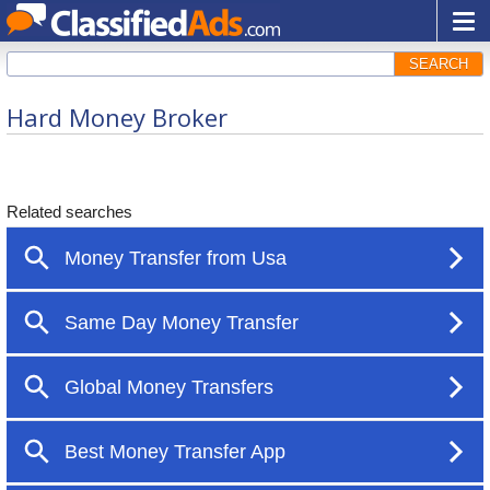
SEARCH
Hard Money Broker