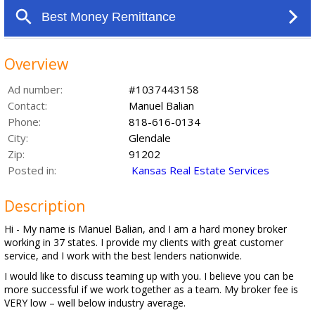
Overview
Ad number:
#1037443158
Contact:
Manuel Balian
Phone:
818-616-0134
City:
Glendale
Zip:
91202
Posted in:
Kansas Real Estate Services
Description
Hi - My name is Manuel Balian, and I am a hard money broker
working in 37 states. I provide my clients with great customer
service, and I work with the best lenders nationwide.
I would like to discuss teaming up with you. I believe you can be
more successful if we work together as a team. My broker fee is
VERY low – well below industry average.