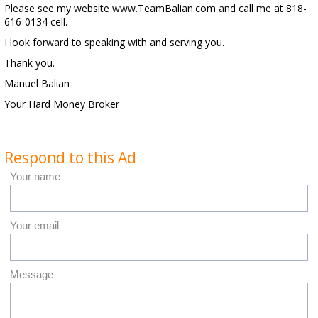
Please see my website
www.TeamBalian.com
and call me at 818-
616-0134 cell.
I look forward to speaking with and serving you.
Thank you.
Manuel Balian
Your Hard Money Broker
Respond to this Ad
Your name
Your email
Message