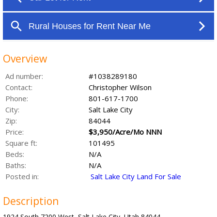
Overview
Ad number:
#1038289180
Contact:
Christopher Wilson
Phone:
801-617-1700
City:
Salt Lake City
Zip:
84044
Price:
$3,950/Acre/Mo NNN
Square ft:
101495
Beds:
N/A
Baths:
N/A
Posted in:
Salt Lake City Land For Sale
Description
1924 South 7200 West, Salt Lake City, Utah 84044