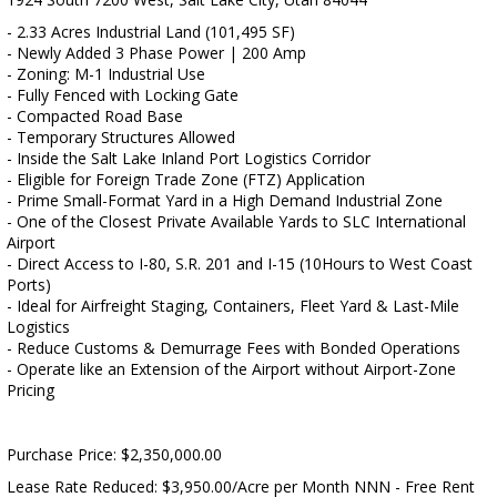
- 2.33 Acres Industrial Land (101,495 SF)
- Newly Added 3 Phase Power | 200 Amp
- Zoning: M-1 Industrial Use
- Fully Fenced with Locking Gate
- Compacted Road Base
- Temporary Structures Allowed
- Inside the Salt Lake Inland Port Logistics Corridor
- Eligible for Foreign Trade Zone (FTZ) Application
- Prime Small-Format Yard in a High Demand Industrial Zone
- One of the Closest Private Available Yards to SLC International
Airport
- Direct Access to I-80, S.R. 201 and I-15 (10Hours to West Coast
Ports)
- Ideal for Airfreight Staging, Containers, Fleet Yard & Last-Mile
Logistics
- Reduce Customs & Demurrage Fees with Bonded Operations
- Operate like an Extension of the Airport without Airport-Zone
Pricing
Purchase Price: $2,350,000.00
Lease Rate Reduced: $3,950.00/Acre per Month NNN - Free Rent