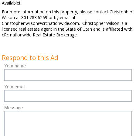
Available!
For more information on this property, please contact Christopher
Wilson at 801.783.6269 or by email at
Christopher.wilson@crcnationwide.com. Christopher Wilson is a
licensed real estate agent in the State of Utah and is affiliated with
cRc nationwide Real Estate Brokerage.
Respond to this Ad
Your name
Your email
Message