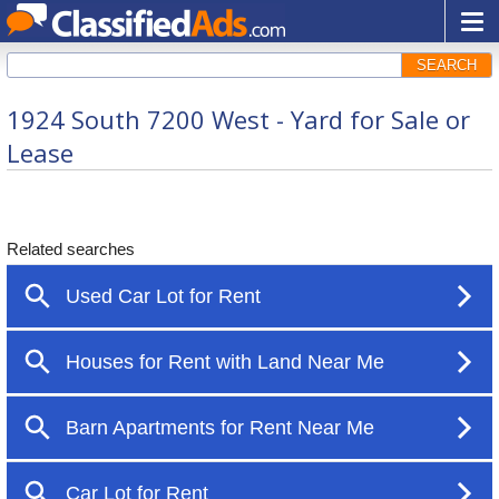
SEARCH
1924 South 7200 West - Yard for Sale or
Lease