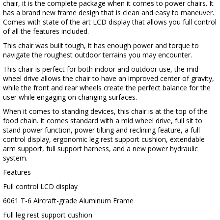
chair, it is the complete package when it comes to power chairs. It
has a brand new frame design that is clean and easy to maneuver.
Comes with state of the art LCD display that allows you full control
of all the features included.
This chair was built tough, it has enough power and torque to
navigate the roughest outdoor terrains you may encounter.
This chair is perfect for both indoor and outdoor use, the mid
wheel drive allows the chair to have an improved center of gravity,
while the front and rear wheels create the perfect balance for the
user while engaging on changing surfaces.
When it comes to standing devices, this chair is at the top of the
food chain. It comes standard with a mid wheel drive, full sit to
stand power function, power tilting and reclining feature, a full
control display, ergonomic leg rest support cushion, extendable
arm support, full support harness, and a new power hydraulic
system.
Features
Full control LCD display
6061 T-6 Aircraft-grade Aluminum Frame
Full leg rest support cushion