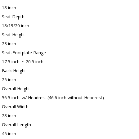
18 inch.
Seat Depth
18/19/20 inch.
Seat Height
23 inch.
Seat-Footplate Range
17.5 inch. ~ 20.5 inch.
Back Height
25 inch.
Overall Height
56.5 inch. w/ Headrest (46.6 inch without Headrest)
Overall Width
28 inch.
Overall Length
45 inch.