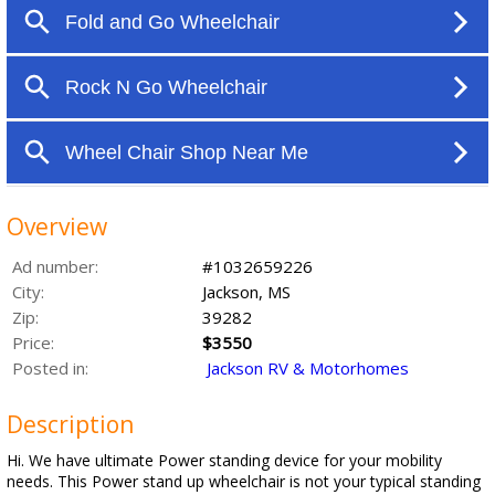
Overview
Ad number:
#1032659226
City:
Jackson, MS
Zip:
39282
Price:
$3550
Posted in:
Jackson RV & Motorhomes
Description
Hi. We have ultimate Power standing device for your mobility
needs. This Power stand up wheelchair is not your typical standing