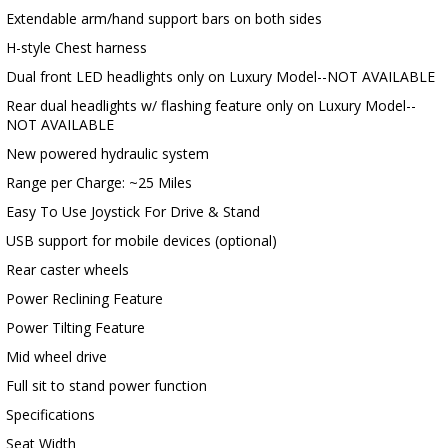
Extendable arm/hand support bars on both sides
H-style Chest harness
Dual front LED headlights only on Luxury Model--NOT AVAILABLE
Rear dual headlights w/ flashing feature only on Luxury Model--
NOT AVAILABLE
New powered hydraulic system
Range per Charge: ~25 Miles
Easy To Use Joystick For Drive & Stand
USB support for mobile devices (optional)
Rear caster wheels
Power Reclining Feature
Power Tilting Feature
Mid wheel drive
Full sit to stand power function
Specifications
Seat Width