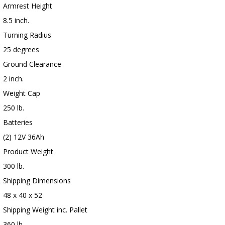
Armrest Height
8.5 inch.
Turning Radius
25 degrees
Ground Clearance
2 inch.
Weight Cap
250 lb.
Batteries
(2) 12V 36Ah
Product Weight
300 lb.
Shipping Dimensions
48 x 40 x 52
Shipping Weight inc. Pallet
360 lb.