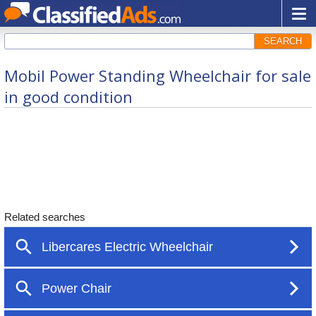
SEARCH
Mobil Power Standing Wheelchair for sale
in good condition