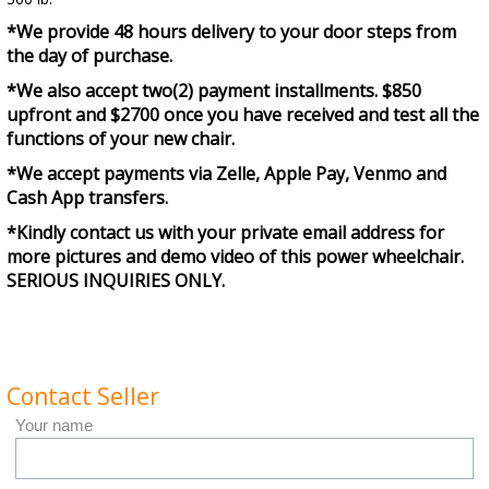
*We provide 48 hours delivery to your door steps from
the day of purchase.
*We also accept two(2) payment installments. $850
upfront and $2700 once you have received and test all the
functions of your new chair.
*We accept payments via Zelle, Apple Pay, Venmo and
Cash App transfers.
*Kindly contact us with your private email address for
more pictures and demo video of this power wheelchair.
SERIOUS INQUIRIES ONLY.
Contact Seller
Your name