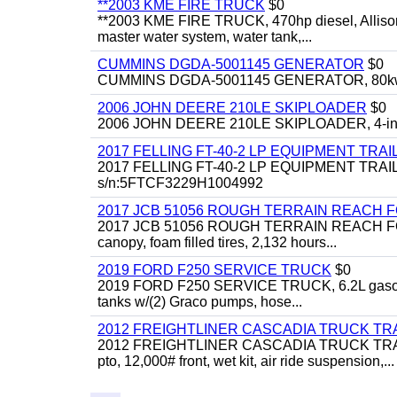
**2003 KME FIRE TRUCK
$0
**2003 KME FIRE TRUCK, 470hp diesel, Allison 
master water system, water tank,...
CUMMINS DGDA-5001145 GENERATOR
$0
CUMMINS DGDA-5001145 GENERATOR, 80kw, di
2006 JOHN DEERE 210LE SKIPLOADER
$0
2006 JOHN DEERE 210LE SKIPLOADER, 4-in-1 bu
2017 FELLING FT-40-2 LP EQUIPMENT TRAI
2017 FELLING FT-40-2 LP EQUIPMENT TRAILER, 4
s/n:5FTCF3229H1004992
2017 JCB 51056 ROUGH TERRAIN REACH 
2017 JCB 51056 ROUGH TERRAIN REACH FORKLIFT,
canopy, foam filled tires, 2,132 hours...
2019 FORD F250 SERVICE TRUCK
$0
2019 FORD F250 SERVICE TRUCK, 6.2L gasoline, 
tanks w/(2) Graco pumps, hose...
2012 FREIGHTLINER CASCADIA TRUCK T
2012 FREIGHTLINER CASCADIA TRUCK TRACTOR,
pto, 12,000# front, wet kit, air ride suspension,...