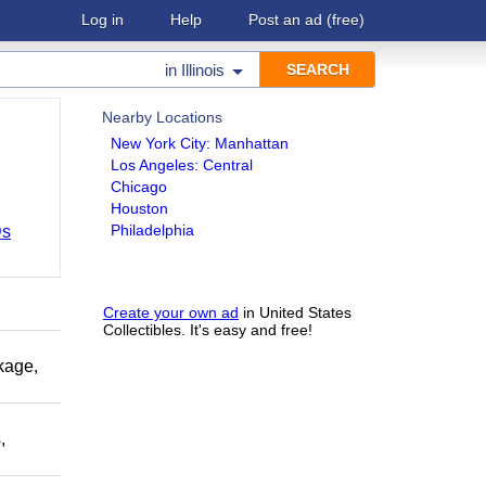
Log in
Help
Post an ad
(free)
in
Illinois
Nearby Locations
New York City: Manhattan
Los Angeles: Central
Chicago
Houston
Philadelphia
Ds
Create your own ad
in United States
Collectibles. It's easy and free!
kage,
,