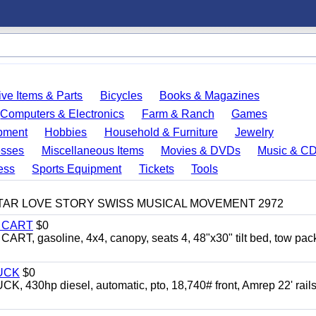
ve Items & Parts
Bicycles
Books & Magazines
Computers & Electronics
Farm & Ranch
Games
pment
Hobbies
Household & Furniture
Jewelry
esses
Miscellaneous Items
Movies & DVDs
Music & C
ess
Sports Equipment
Tickets
Tools
TAR LOVE STORY SWISS MUSICAL MOVEMENT 2972
Y CART
$0
 gasoline, 4x4, canopy, seats 4, 48"x30" tilt bed, tow pac
UCK
$0
0hp diesel, automatic, pto, 18,740# front, Amrep 22' rails