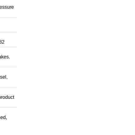
ressure
82
akes.
sel,
product
ed,