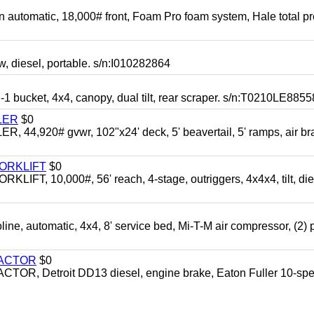
automatic, 18,000# front, Foam Pro foam system, Hale total p
esel, portable. s/n:I010282864
cket, 4x4, canopy, dual tilt, rear scraper. s/n:T0210LE8855
LER
$0
4,920# gvwr, 102"x24' deck, 5' beavertail, 5' ramps, air br
FORKLIFT
$0
 10,000#, 56' reach, 4-stage, outriggers, 4x4x4, tilt, die
automatic, 4x4, 8' service bed, Mi-T-M air compressor, (2) 
RACTOR
$0
 Detroit DD13 diesel, engine brake, Eaton Fuller 10-spe