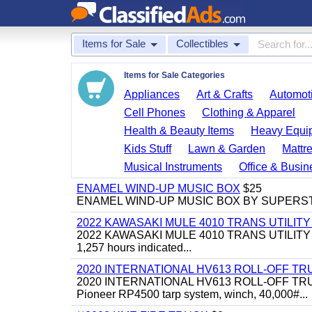
Items for Sale
Collectibles
Items for Sale Categories
Appliances
Art & Crafts
Automoti
Cell Phones
Clothing & Apparel
Health & Beauty Items
Heavy Equi
Kids Stuff
Lawn & Garden
Mattr
Musical Instruments
Office & Busin
ENAMEL WIND-UP MUSIC BOX
$25
ENAMEL WIND-UP MUSIC BOX BY SUPERS
2022 KAWASAKI MULE 4010 TRANS UTILIT
2022 KAWASAKI MULE 4010 TRANS UTILITY CART,
1,257 hours indicated...
2020 INTERNATIONAL HV613 ROLL-OFF TR
2020 INTERNATIONAL HV613 ROLL-OFF TRUCK, 43
Pioneer RP4500 tarp system, winch, 40,000#...