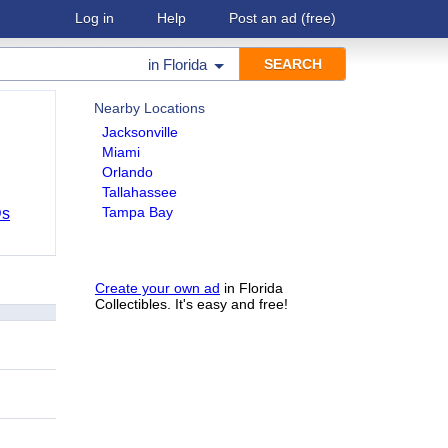
Log in
Help
Post an ad
(free)
in
Florida
Nearby Locations
Jacksonville
Miami
Orlando
Tallahassee
Tampa Bay
Ds
Create your own ad
in Florida
Collectibles. It's easy and free!