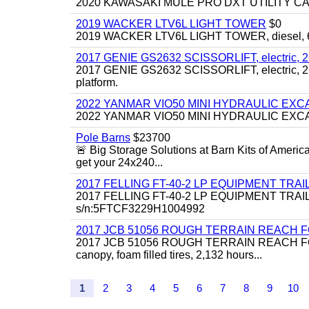
2020 KAWASAKI MULE PRO DXT UTILITY CART, 
2019 WACKER LTV6L LIGHT TOWER
$0
2019 WACKER LTV6L LIGHT TOWER, diesel, 6kw
2017 GENIE GS2632 SCISSORLIFT, electric, 26' li
2017 GENIE GS2632 SCISSORLIFT, electric, 26' li
platform.
2022 YANMAR VIO50 MINI HYDRAULIC EX
2022 YANMAR VIO50 MINI HYDRAULIC EXCAVATOR
Pole Barns
$23700
🚨 Big Storage Solutions at Barn Kits of Americ
get your 24x240...
2017 FELLING FT-40-2 LP EQUIPMENT TRAILER,
2017 FELLING FT-40-2 LP EQUIPMENT TRAILER, 4
s/n:5FTCF3229H1004992
2017 JCB 51056 ROUGH TERRAIN REACH 
2017 JCB 51056 ROUGH TERRAIN REACH FORKLIFT,
canopy, foam filled tires, 2,132 hours...
1
2
3
4
5
6
7
8
9
10