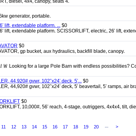
diesel, 4x4, canopy, seats 4.
 generator, portable.
ft, extendable platform. ...
$0
ft, extendable platform. SCISSORLIFT, electric, 26' lift, exte
CAVATOR
$0
, gp bucket, aux hydraulics, backfill blade, canopy.
a! 🚨 Looking for a large Pole Barn with endless possibilities? 
 44,920# gvwr, 102"x24' deck, 5'...
$0
4,920# gvwr, 102"x24' deck, 5' beavertail, 5' ramps, air br
FORKLIFT
$0
 10,000#, 56' reach, 4-stage, outriggers, 4x4x4, tilt, die
...
11
12
13
14
15
16
17
18
19
20
>