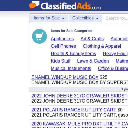
Items for Sale
Collectibles
Items for Sale Categories
Appliances
Art & Crafts
Automoti
Cell Phones
Clothing & Apparel
Health & Beauty Items
Heavy Equi
Kids Stuff
Lawn & Garden
Mattr
Musical Instruments
Office & Busin
ENAMEL WIND-UP MUSIC BOX
$25
ENAMEL WIND-UP MUSIC BOX BY SUPERS
Suppl
2022 JOHN DEERE 317G CRAWLER SKIDS
2022 JOHN DEERE 317G CRAWLER SKIDSTEER,
2021 POLARIS RANGER UTILITY CART
$0
2021 POLARIS RANGER UTILITY CART, gasoline
2020 KAWASAKI MULE PRO DXT UTILITY C