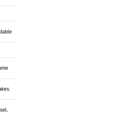
ndable
Come
akes.
sel,