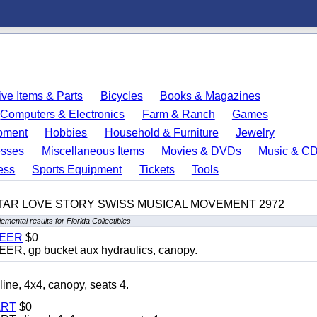
ve Items & Parts
Bicycles
Books & Magazines
Computers & Electronics
Farm & Ranch
Games
pment
Hobbies
Household & Furniture
Jewelry
esses
Miscellaneous Items
Movies & DVDs
Music & C
ess
Sports Equipment
Tickets
Tools
TAR LOVE STORY SWISS MUSICAL MOVEMENT 2972
emental results for Florida Collectibles
TEER
$0
 gp bucket aux hydraulics, canopy.
, 4x4, canopy, seats 4.
ART
$0