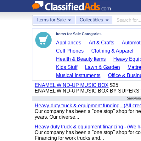
Items for Sale
Collectibles
Items for Sale Categories
Appliances
Art & Crafts
Automoti
Cell Phones
Clothing & Apparel
Health & Beauty Items
Heavy Equi
Kids Stuff
Lawn & Garden
Mattr
Musical Instruments
Office & Busin
ENAMEL WIND-UP MUSIC BOX
$25
ENAMEL WIND-UP MUSIC BOX BY SUPERS
Supplemen
Heavy-duty truck & equipment funding - (All cred
Our company has been a "one stop" shop for heav
years. Our diverse...
Heavy duty truck & equipment financing - (We ha
Our company has been a "one stop" shop for com
Financing for work trucks and...