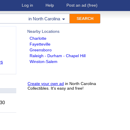
Log in
Help
Post an ad
(free)
in
North Carolina
Nearby Locations
Charlotte
Fayetteville
Greensboro
Raleigh - Durham - Chapel Hill
Winston-Salem
Ds
Create your own ad
in North Carolina
Collectibles. It's easy and free!
 30