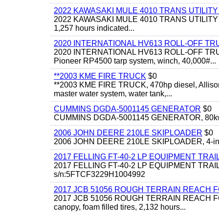
2022 KAWASAKI MULE 4010 TRANS UTILIT
2022 KAWASAKI MULE 4010 TRANS UTILITY CART,
1,257 hours indicated...
2020 INTERNATIONAL HV613 ROLL-OFF TR
2020 INTERNATIONAL HV613 ROLL-OFF TRUCK, 43
Pioneer RP4500 tarp system, winch, 40,000#...
**2003 KME FIRE TRUCK
$0
**2003 KME FIRE TRUCK, 470hp diesel, Allison 
master water system, water tank,...
CUMMINS DGDA-5001145 GENERATOR
$0
CUMMINS DGDA-5001145 GENERATOR, 80kw, di
2006 JOHN DEERE 210LE SKIPLOADER
$0
2006 JOHN DEERE 210LE SKIPLOADER, 4-in-1 bu
2017 FELLING FT-40-2 LP EQUIPMENT TRAI
2017 FELLING FT-40-2 LP EQUIPMENT TRAILER, 4
s/n:5FTCF3229H1004992
2017 JCB 51056 ROUGH TERRAIN REACH 
2017 JCB 51056 ROUGH TERRAIN REACH FORKLIFT,
canopy, foam filled tires, 2,132 hours...