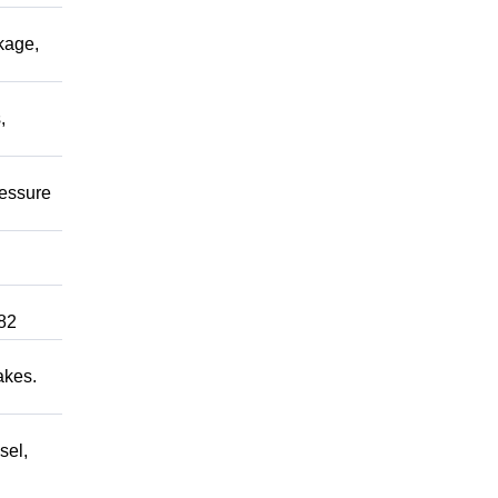
kage,
,
ressure
82
akes.
sel,