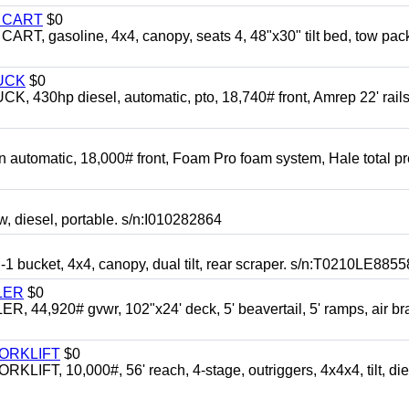
Y CART
$0
 gasoline, 4x4, canopy, seats 4, 48"x30" tilt bed, tow pac
UCK
$0
0hp diesel, automatic, pto, 18,740# front, Amrep 22' rails
automatic, 18,000# front, Foam Pro foam system, Hale total p
esel, portable. s/n:I010282864
cket, 4x4, canopy, dual tilt, rear scraper. s/n:T0210LE8855
LER
$0
4,920# gvwr, 102"x24' deck, 5' beavertail, 5' ramps, air br
FORKLIFT
$0
 10,000#, 56' reach, 4-stage, outriggers, 4x4x4, tilt, die