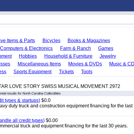
ve Items & Parts
Bicycles
Books & Magazines
Computers & Electronics
Farm & Ranch
Games
pment
Hobbies
Household & Furniture
Jewelry
esses
Miscellaneous Items
Movies & DVDs
Music & C
ess
Sports Equipment
Tickets
Tools
TAR LOVE STORY SWISS MUSICAL MOVEMENT 2972
tal results for North Carolina Collectibles
it types & startups)
$0.0
y duty truck and construction equipment financing for the last
ndle all credit types)
$0.00
mercial truck and equipment financing for the last 30 years.