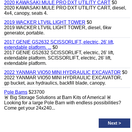
2020 KAWASAKI MULE PRO DXT UTILITY CART
$0
2020 KAWASAKI MULE PRO DXT UTILITY CART, diesel,
4x4, canopy, seats 4.
2019 WACKER LTV6L LIGHT TOWER
$0
2019 WACKER LTV6L LIGHT TOWER, diesel, 6kw
generator, portable.
2017 GENIE GS2632 SCISSORLIFT, electric, 26' lift,
extendable platform. ...
$0
2017 GENIE GS2632 SCISSORLIFT, electric, 26' lift,
extendable platform. SCISSORLIFT, electric, 26' lift,
extendable platform.
2022 YANMAR VIO50 MINI HYDRAULIC EXCAVATOR
$0
2022 YANMAR VIO50 MINI HYDRAULIC EXCAVATOR,
gp bucket, aux hydraulics, backfill blade, canopy.
Pole Barns
$23700
🚨 Big Storage Solutions at Barn Kits of America! 🚨
Looking for a large Pole Barn with endless possibilities?
Come get your 24x240...
Next
>