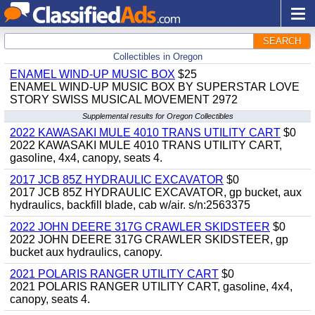
SEARCH
Collectibles in Oregon
ENAMEL WIND-UP MUSIC BOX
$25
ENAMEL WIND-UP MUSIC BOX BY SUPERSTAR LOVE
STORY SWISS MUSICAL MOVEMENT 2972
Supplemental results for Oregon Collectibles
2022 KAWASAKI MULE 4010 TRANS UTILITY CART
$0
2022 KAWASAKI MULE 4010 TRANS UTILITY CART,
gasoline, 4x4, canopy, seats 4.
2017 JCB 85Z HYDRAULIC EXCAVATOR
$0
2017 JCB 85Z HYDRAULIC EXCAVATOR, gp bucket, aux
hydraulics, backfill blade, cab w/air. s/n:2563375
2022 JOHN DEERE 317G CRAWLER SKIDSTEER
$0
2022 JOHN DEERE 317G CRAWLER SKIDSTEER, gp
bucket aux hydraulics, canopy.
2021 POLARIS RANGER UTILITY CART
$0
2021 POLARIS RANGER UTILITY CART, gasoline, 4x4,
canopy, seats 4.