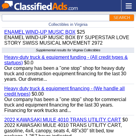
SEARCH
Collectibles in Virginia
ENAMEL WIND-UP MUSIC BOX
$25
ENAMEL WIND-UP MUSIC BOX BY SUPERSTAR LOVE
STORY SWISS MUSICAL MOVEMENT 2972
Supplemental results for Virginia Collectibles
Heavy-duty truck & equipment funding - (All credit types &
startups)
$0.0
Our company has been a "one stop" shop for heavy duty
truck and construction equipment financing for the last 30
years. Our diverse...
Heavy duty truck & equipment financing - (We handle all
credit types)
$0.00
Our company has been a "one stop" shop for commercial
truck and equipment financing for the last 30 years.
Financing for work trucks and...
2022 KAWASAKI MULE 4010 TRANS UTILITY CART
$0
2022 KAWASAKI MULE 4010 TRANS UTILITY CART,
gasoline, 4x4, canopy, seats 4, 48"x30" tilt bed, tow