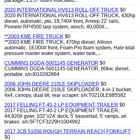
package, 1,257 hours indicated...
2020 INTERNATIONAL HV613 ROLL-OFF TRUCK
$0
2020 INTERNATIONAL HV613 ROLL-OFF TRUCK, 430hp
diesel, automatic, pto, 18,740# front, Amrep 22' rails,
Pioneer RP4500 tarp system, winch, 40,000#...
**2003 KME FIRE TRUCK
$0
**2003 KME FIRE TRUCK, 470hp diesel, Allison
automatic, 18,000# front, Foam Pro foam system, Hale total
pressure master water system, water tank,...
CUMMINS DGDA-5001145 GENERATOR
$0
CUMMINS DGDA-5001145 GENERATOR, 80kw, diesel,
portable. s/n:I010282864
2006 JOHN DEERE 210LE SKIPLOADER
$0
2006 JOHN DEERE 210LE SKIPLOADER, 4-in-1 bucket,
4x4, canopy, dual tilt, rear scraper. s/n:T0210LE885582
2017 FELLING FT-40-2 LP EQUIPMENT TRAILER
$0
2017 FELLING FT-40-2 LP EQUIPMENT TRAILER,
44,920# gvwr, 102"x24' deck, 5' beavertail, 5' ramps, air
brakes. s/n:5FTCF3229H1004992
2017 JCB 51056 ROUGH TERRAIN REACH FORKLIFT
$0