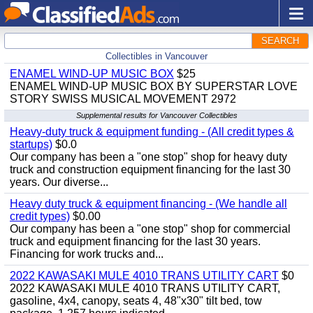
SEARCH
Collectibles in Vancouver
ENAMEL WIND-UP MUSIC BOX
$25
ENAMEL WIND-UP MUSIC BOX BY SUPERSTAR LOVE
STORY SWISS MUSICAL MOVEMENT 2972
Supplemental results for Vancouver Collectibles
Heavy-duty truck & equipment funding - (All credit types &
startups)
$0.0
Our company has been a "one stop" shop for heavy duty
truck and construction equipment financing for the last 30
years. Our diverse...
Heavy duty truck & equipment financing - (We handle all
credit types)
$0.00
Our company has been a "one stop" shop for commercial
truck and equipment financing for the last 30 years.
Financing for work trucks and...
2022 KAWASAKI MULE 4010 TRANS UTILITY CART
$0
2022 KAWASAKI MULE 4010 TRANS UTILITY CART,
gasoline, 4x4, canopy, seats 4, 48"x30" tilt bed, tow