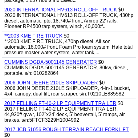
package, 1,257 hours indicated...
2020 INTERNATIONAL HV613 ROLL-OFF TRUCK
$0
2020 INTERNATIONAL HV613 ROLL-OFF TRUCK, 430hp
diesel, automatic, pto, 18,740# front, Amrep 22' rails,
Pioneer RP4500 tarp system, winch, 40,000#...
**2003 KME FIRE TRUCK
$0
**2003 KME FIRE TRUCK, 470hp diesel, Allison
automatic, 18,000# front, Foam Pro foam system, Hale total
pressure master water system, water tank,...
CUMMINS DGDA-5001145 GENERATOR
$0
CUMMINS DGDA-5001145 GENERATOR, 80kw, diesel,
portable. s/n:I010282864
2006 JOHN DEERE 210LE SKIPLOADER
$0
2006 JOHN DEERE 210LE SKIPLOADER, 4-in-1 bucket,
4x4, canopy, dual tilt, rear scraper. s/n:T0210LE885582
2017 FELLING FT-40-2 LP EQUIPMENT TRAILER
$0
2017 FELLING FT-40-2 LP EQUIPMENT TRAILER,
44,920# gvwr, 102"x24' deck, 5' beavertail, 5' ramps, air
brakes. s/n:5FTCF3229H1004992
2017 JCB 51056 ROUGH TERRAIN REACH FORKLIFT
$0