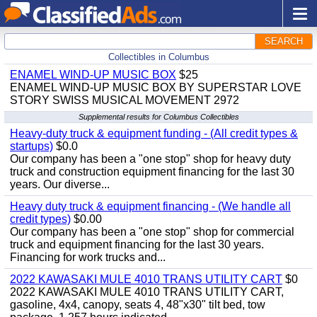
SEARCH
Collectibles in Columbus
ENAMEL WIND-UP MUSIC BOX
$25
ENAMEL WIND-UP MUSIC BOX BY SUPERSTAR LOVE
STORY SWISS MUSICAL MOVEMENT 2972
Supplemental results for Columbus Collectibles
Heavy-duty truck & equipment funding - (All credit types &
startups)
$0.0
Our company has been a "one stop" shop for heavy duty
truck and construction equipment financing for the last 30
years. Our diverse...
Heavy duty truck & equipment financing - (We handle all
credit types)
$0.00
Our company has been a "one stop" shop for commercial
truck and equipment financing for the last 30 years.
Financing for work trucks and...
2022 KAWASAKI MULE 4010 TRANS UTILITY CART
$0
2022 KAWASAKI MULE 4010 TRANS UTILITY CART,
gasoline, 4x4, canopy, seats 4, 48"x30" tilt bed, tow