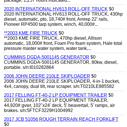
package, 1,257 hours indicated...
2020 INTERNATIONAL HV613 ROLL-OFF TRUCK
$0
2020 INTERNATIONAL HV613 ROLL-OFF TRUCK, 430hp
diesel, automatic, pto, 18,740# front, Amrep 22' rails,
Pioneer RP4500 tarp system, winch, 40,000#...
**2003 KME FIRE TRUCK
$0
**2003 KME FIRE TRUCK, 470hp diesel, Allison
automatic, 18,000# front, Foam Pro foam system, Hale total
pressure master water system, water tank,...
CUMMINS DGDA-5001145 GENERATOR
$0
CUMMINS DGDA-5001145 GENERATOR, 80kw, diesel,
portable. s/n:I010282864
2006 JOHN DEERE 210LE SKIPLOADER
$0
2006 JOHN DEERE 210LE SKIPLOADER, 4-in-1 bucket,
4x4, canopy, dual tilt, rear scraper. s/n:T0210LE885582
2017 FELLING FT-40-2 LP EQUIPMENT TRAILER
$0
2017 FELLING FT-40-2 LP EQUIPMENT TRAILER,
44,920# gvwr, 102"x24' deck, 5' beavertail, 5' ramps, air
brakes. s/n:5FTCF3229H1004992
2017 JCB 51056 ROUGH TERRAIN REACH FORKLIFT
$0