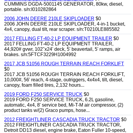
CUMMINS DGDA-5001145 GENERATOR, 80kw, diesel,
portable. s/n:I010282864
2006 JOHN DEERE 210LE SKIPLOADER
$0
2006 JOHN DEERE 210LE SKIPLOADER, 4-in-1 bucket,
4x4, canopy, dual tilt, rear scraper. s/n:T0210LE885582
2017 FELLING FT-40-2 LP EQUIPMENT TRAILER
$0
2017 FELLING FT-40-2 LP EQUIPMENT TRAILER,
44,920# gvwr, 102"x24' deck, 5' beavertail, 5' ramps, air
brakes. s/n:5FTCF3229H1004992
2017 JCB 51056 ROUGH TERRAIN REACH FORKLIFT
$0
2017 JCB 51056 ROUGH TERRAIN REACH FORKLIFT,
10,000#, 56' reach, 4-stage, outriggers, 4x4x4, tilt, diesel,
canopy, foam filled tires, 2,132 hours...
2019 FORD F250 SERVICE TRUCK
$0
2019 FORD F250 SERVICE TRUCK, 6.2L gasoline,
automatic, 4x4, 8' service bed, Mi-T-M air compressor, (2)
product tanks w/(2) Graco pumps, hose...
2012 FREIGHTLINER CASCADIA TRUCK TRACTOR
$0
2012 FREIGHTLINER CASCADIA TRUCK TRACTOR,
Detroit DD13 diesel, engine brake, Eaton Fuller 10-speed,