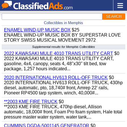
SEARCH
Collectibles in Memphis
ENAMEL WIND-UP MUSIC BOX
$25
ENAMEL WIND-UP MUSIC BOX BY SUPERSTAR LOVE
STORY SWISS MUSICAL MOVEMENT 2972
Supplemental results for Memphis Collectibles
2022 KAWASAKI MULE 4010 TRANS UTILITY CART
$0
2022 KAWASAKI MULE 4010 TRANS UTILITY CART,
gasoline, 4x4, canopy, seats 4, 48"x30" tilt bed, tow
package, 1,257 hours indicated...
2020 INTERNATIONAL HV613 ROLL-OFF TRUCK
$0
2020 INTERNATIONAL HV613 ROLL-OFF TRUCK, 430hp
diesel, automatic, pto, 18,740# front, Amrep 22' rails,
Pioneer RP4500 tarp system, winch, 40,000#...
**2003 KME FIRE TRUCK
$0
**2003 KME FIRE TRUCK, 470hp diesel, Allison
automatic, 18,000# front, Foam Pro foam system, Hale total
pressure master water system, water tank,...
CUMMINS DGDA-5001145 GENERATOR
$0