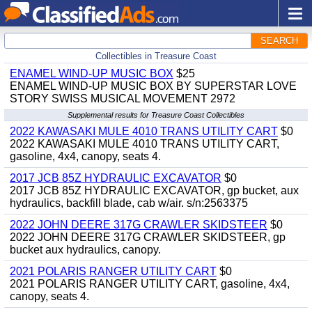
SEARCH
Collectibles in Treasure Coast
ENAMEL WIND-UP MUSIC BOX
$25
ENAMEL WIND-UP MUSIC BOX BY SUPERSTAR LOVE
STORY SWISS MUSICAL MOVEMENT 2972
Supplemental results for Treasure Coast Collectibles
2022 KAWASAKI MULE 4010 TRANS UTILITY CART
$0
2022 KAWASAKI MULE 4010 TRANS UTILITY CART,
gasoline, 4x4, canopy, seats 4.
2017 JCB 85Z HYDRAULIC EXCAVATOR
$0
2017 JCB 85Z HYDRAULIC EXCAVATOR, gp bucket, aux
hydraulics, backfill blade, cab w/air. s/n:2563375
2022 JOHN DEERE 317G CRAWLER SKIDSTEER
$0
2022 JOHN DEERE 317G CRAWLER SKIDSTEER, gp
bucket aux hydraulics, canopy.
2021 POLARIS RANGER UTILITY CART
$0
2021 POLARIS RANGER UTILITY CART, gasoline, 4x4,
canopy, seats 4.