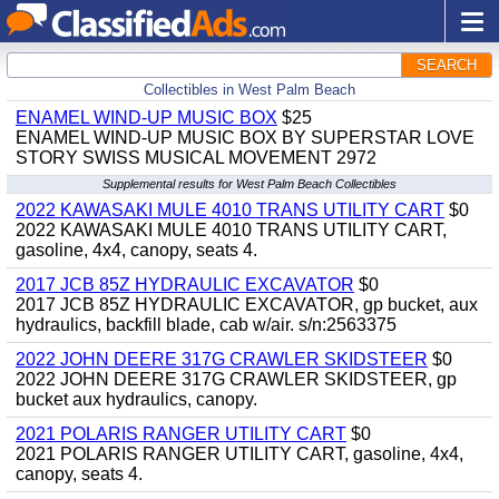
SEARCH
Collectibles in West Palm Beach
ENAMEL WIND-UP MUSIC BOX
$25
ENAMEL WIND-UP MUSIC BOX BY SUPERSTAR LOVE
STORY SWISS MUSICAL MOVEMENT 2972
Supplemental results for West Palm Beach Collectibles
2022 KAWASAKI MULE 4010 TRANS UTILITY CART
$0
2022 KAWASAKI MULE 4010 TRANS UTILITY CART,
gasoline, 4x4, canopy, seats 4.
2017 JCB 85Z HYDRAULIC EXCAVATOR
$0
2017 JCB 85Z HYDRAULIC EXCAVATOR, gp bucket, aux
hydraulics, backfill blade, cab w/air. s/n:2563375
2022 JOHN DEERE 317G CRAWLER SKIDSTEER
$0
2022 JOHN DEERE 317G CRAWLER SKIDSTEER, gp
bucket aux hydraulics, canopy.
2021 POLARIS RANGER UTILITY CART
$0
2021 POLARIS RANGER UTILITY CART, gasoline, 4x4,
canopy, seats 4.