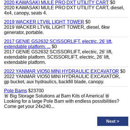
2020 KAWASAKI MULE PRO DXT UTILITY CART
$0
2020 KAWASAKI MULE PRO DXT UTILITY CART, diesel,
4x4, canopy, seats 4.
2019 WACKER LTV6L LIGHT TOWER
$0
2019 WACKER LTV6L LIGHT TOWER, diesel, 6kw
generator, portable.
2017 GENIE GS2632 SCISSORLIFT, electric, 26' lift,
extendable platform. ...
$0
2017 GENIE GS2632 SCISSORLIFT, electric, 26' lift,
extendable platform. SCISSORLIFT, electric, 26' lift,
extendable platform.
2022 YANMAR VIO50 MINI HYDRAULIC EXCAVATOR
$0
2022 YANMAR VIO50 MINI HYDRAULIC EXCAVATOR,
gp bucket, aux hydraulics, backfill blade, canopy.
Pole Barns
$23700
🚨 Big Storage Solutions at Barn Kits of America! 🚨
Looking for a large Pole Barn with endless possibilities?
Come get your 24x240...
Next
>