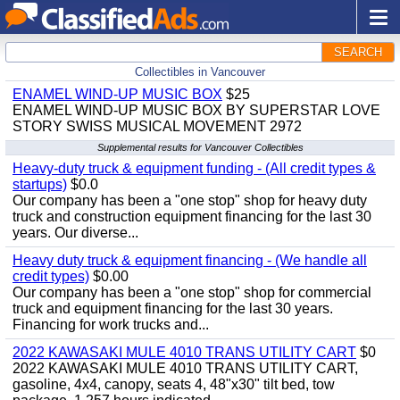
SEARCH
Collectibles in Vancouver
ENAMEL WIND-UP MUSIC BOX
$25
ENAMEL WIND-UP MUSIC BOX BY SUPERSTAR LOVE
STORY SWISS MUSICAL MOVEMENT 2972
Supplemental results for Vancouver Collectibles
Heavy-duty truck & equipment funding - (All credit types &
startups)
$0.0
Our company has been a "one stop" shop for heavy duty
truck and construction equipment financing for the last 30
years. Our diverse...
Heavy duty truck & equipment financing - (We handle all
credit types)
$0.00
Our company has been a "one stop" shop for commercial
truck and equipment financing for the last 30 years.
Financing for work trucks and...
2022 KAWASAKI MULE 4010 TRANS UTILITY CART
$0
2022 KAWASAKI MULE 4010 TRANS UTILITY CART,
gasoline, 4x4, canopy, seats 4, 48"x30" tilt bed, tow