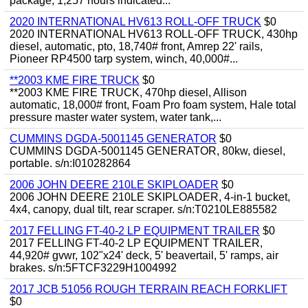
package, 1,257 hours indicated...
2020 INTERNATIONAL HV613 ROLL-OFF TRUCK
$0
2020 INTERNATIONAL HV613 ROLL-OFF TRUCK, 430hp
diesel, automatic, pto, 18,740# front, Amrep 22' rails,
Pioneer RP4500 tarp system, winch, 40,000#...
**2003 KME FIRE TRUCK
$0
**2003 KME FIRE TRUCK, 470hp diesel, Allison
automatic, 18,000# front, Foam Pro foam system, Hale total
pressure master water system, water tank,...
CUMMINS DGDA-5001145 GENERATOR
$0
CUMMINS DGDA-5001145 GENERATOR, 80kw, diesel,
portable. s/n:I010282864
2006 JOHN DEERE 210LE SKIPLOADER
$0
2006 JOHN DEERE 210LE SKIPLOADER, 4-in-1 bucket,
4x4, canopy, dual tilt, rear scraper. s/n:T0210LE885582
2017 FELLING FT-40-2 LP EQUIPMENT TRAILER
$0
2017 FELLING FT-40-2 LP EQUIPMENT TRAILER,
44,920# gvwr, 102"x24' deck, 5' beavertail, 5' ramps, air
brakes. s/n:5FTCF3229H1004992
2017 JCB 51056 ROUGH TERRAIN REACH FORKLIFT
$0