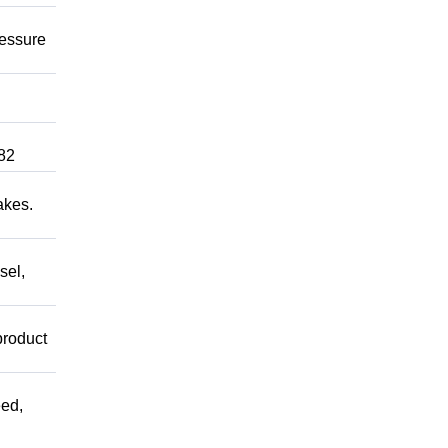
ressure
82
akes.
sel,
product
ed,