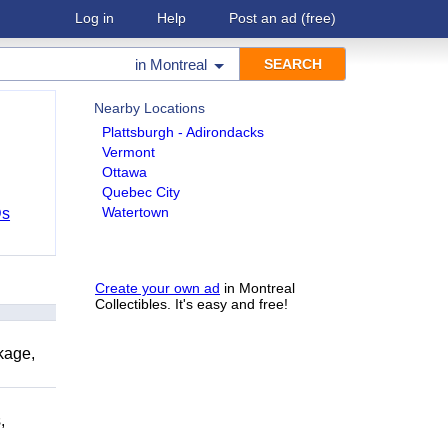
Log in
Help
Post an ad
(free)
in
Montreal
Nearby Locations
Plattsburgh - Adirondacks
Vermont
Ottawa
Quebec City
Watertown
Ds
Create your own ad
in Montreal
Collectibles. It's easy and free!
kage,
,