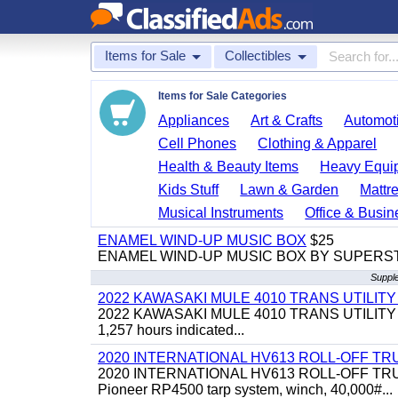
Items for Sale
Collectibles
Items for Sale Categories
Appliances
Art & Crafts
Automoti
Cell Phones
Clothing & Apparel
Health & Beauty Items
Heavy Equi
Kids Stuff
Lawn & Garden
Mattr
Musical Instruments
Office & Busin
ENAMEL WIND-UP MUSIC BOX
$25
ENAMEL WIND-UP MUSIC BOX BY SUPERS
Supple
2022 KAWASAKI MULE 4010 TRANS UTILIT
2022 KAWASAKI MULE 4010 TRANS UTILITY CART,
1,257 hours indicated...
2020 INTERNATIONAL HV613 ROLL-OFF TR
2020 INTERNATIONAL HV613 ROLL-OFF TRUCK, 43
Pioneer RP4500 tarp system, winch, 40,000#...