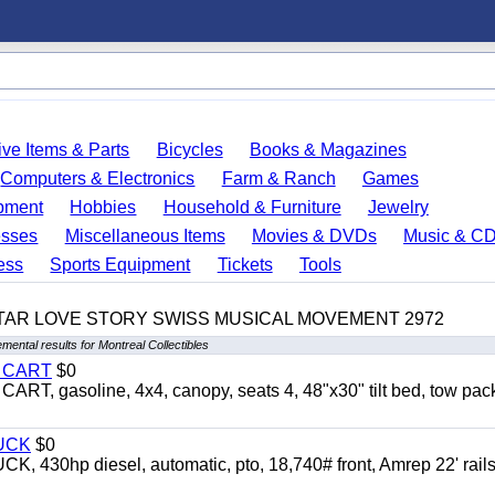
ve Items & Parts
Bicycles
Books & Magazines
Computers & Electronics
Farm & Ranch
Games
pment
Hobbies
Household & Furniture
Jewelry
esses
Miscellaneous Items
Movies & DVDs
Music & C
ess
Sports Equipment
Tickets
Tools
TAR LOVE STORY SWISS MUSICAL MOVEMENT 2972
mental results for Montreal Collectibles
Y CART
$0
 gasoline, 4x4, canopy, seats 4, 48"x30" tilt bed, tow pac
UCK
$0
0hp diesel, automatic, pto, 18,740# front, Amrep 22' rails