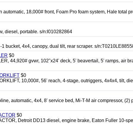
automatic, 18,000# front, Foam Pro foam system, Hale total p
esel, portable. s/n:I010282864
cket, 4x4, canopy, dual tilt, rear scraper. s/n:T0210LE8855
LER
$0
4,920# gvwr, 102"x24' deck, 5' beavertail, 5' ramps, air br
FORKLIFT
$0
 10,000#, 56' reach, 4-stage, outriggers, 4x4x4, tilt, die
automatic, 4x4, 8' service bed, Mi-T-M air compressor, (2) 
RACTOR
$0
 Detroit DD13 diesel, engine brake, Eaton Fuller 10-spe