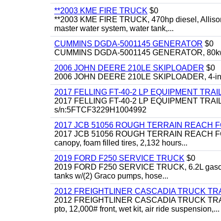
**2003 KME FIRE TRUCK
$0
**2003 KME FIRE TRUCK, 470hp diesel, Allison 
master water system, water tank,...
CUMMINS DGDA-5001145 GENERATOR
$0
CUMMINS DGDA-5001145 GENERATOR, 80kw, di
2006 JOHN DEERE 210LE SKIPLOADER
$0
2006 JOHN DEERE 210LE SKIPLOADER, 4-in-1 bu
2017 FELLING FT-40-2 LP EQUIPMENT TRAI
2017 FELLING FT-40-2 LP EQUIPMENT TRAILER, 4
s/n:5FTCF3229H1004992
2017 JCB 51056 ROUGH TERRAIN REACH 
2017 JCB 51056 ROUGH TERRAIN REACH FORKLIFT,
canopy, foam filled tires, 2,132 hours...
2019 FORD F250 SERVICE TRUCK
$0
2019 FORD F250 SERVICE TRUCK, 6.2L gasoline, 
tanks w/(2) Graco pumps, hose...
2012 FREIGHTLINER CASCADIA TRUCK T
2012 FREIGHTLINER CASCADIA TRUCK TRACTOR,
pto, 12,000# front, wet kit, air ride suspension,...