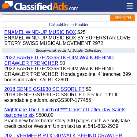
SEARCH
Collectibles in Boulder
ENAMEL WIND-UP MUSIC BOX
$25
ENAMEL WIND-UP MUSIC BOX BY SUPERSTAR LOVE
STORY SWISS MUSICAL MOVEMENT 2972
Supplemental results for Boulder Collectibles
2022 BARRETO E2336RTKH-4M WALK-BEHIND
CRAWLER TRENCHER
$0
2022 BARRETO E2336RTKH-4M WALK-BEHIND
CRAWLER TRENCHER, Honda gasoline, 4' trencher, 399
hours indicated. s/n:RTK2801
2018 GENIE GS1930 SCISSORLIFT
$0
2018 GENIE GS1930 SCISSORLIFT, electric, 19' lift,
extendable platform. s/n:GS30P-177455
Nightmare The Church of **** Christ of Latter Day Saints
part one to six
$500.00
Brand new book horror story 300 pages each we only take
credit card or Western Union text us at 541-632-2939
2021 VERMEER RTX130 WALK-BEHIND CRAWLER