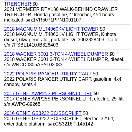
TRENCHER
$0
2021 VERMEER RTX130 WALK-BEHIND CRAWLER
TRENCHER, Honda gasoline, 4' trencher, 454 hours
indicated. s/n:1VR5071PPN1001107
2018 MAGNUM MLT4060KV LIGHT TOWER
$0
2018 MAGNUM MLT4060KV LIGHT TOWER, Kubota
diesel, 6kw generator, portable. s/n:3002828403; Trailer
s/n:7FSBL1410JB828403
2018 WACKER 3001 3-TON 4-WHEEL DUMPER
$0
2018 WACKER 3001 3-TON 4-WHEEL DUMPER, diesel.
s/n:WNCD0305APAL02083
2022 POLARIS RANGER UTILITY CART
$0
2022 POLARIS RANGER UTILITY CART, gasoline, 4x4,
canopy, seats 4.
2017 GENIE AWP25S PERSONNEL LIFT
$0
2017 GENIE AWP25S PERSONNEL LIFT, electric, 25' lift.
s/n:AWPG-89265
2016 GENIE GS3232 SCISSORLIFT
$0
2016 GENIE GS3232 SCISSORLIFT, electric, 32' lift,
extendable platform. s/n:GS3216P-145142