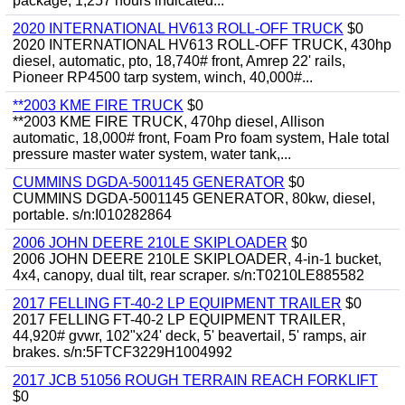
package, 1,257 hours indicated...
2020 INTERNATIONAL HV613 ROLL-OFF TRUCK
$0
2020 INTERNATIONAL HV613 ROLL-OFF TRUCK, 430hp
diesel, automatic, pto, 18,740# front, Amrep 22' rails,
Pioneer RP4500 tarp system, winch, 40,000#...
**2003 KME FIRE TRUCK
$0
**2003 KME FIRE TRUCK, 470hp diesel, Allison
automatic, 18,000# front, Foam Pro foam system, Hale total
pressure master water system, water tank,...
CUMMINS DGDA-5001145 GENERATOR
$0
CUMMINS DGDA-5001145 GENERATOR, 80kw, diesel,
portable. s/n:I010282864
2006 JOHN DEERE 210LE SKIPLOADER
$0
2006 JOHN DEERE 210LE SKIPLOADER, 4-in-1 bucket,
4x4, canopy, dual tilt, rear scraper. s/n:T0210LE885582
2017 FELLING FT-40-2 LP EQUIPMENT TRAILER
$0
2017 FELLING FT-40-2 LP EQUIPMENT TRAILER,
44,920# gvwr, 102"x24' deck, 5' beavertail, 5' ramps, air
brakes. s/n:5FTCF3229H1004992
2017 JCB 51056 ROUGH TERRAIN REACH FORKLIFT
$0