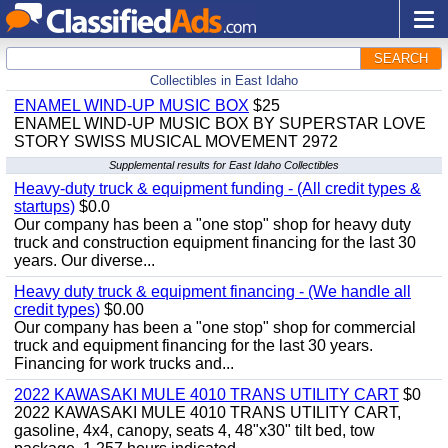
SEARCH
Collectibles in East Idaho
ENAMEL WIND-UP MUSIC BOX
$25
ENAMEL WIND-UP MUSIC BOX BY SUPERSTAR LOVE
STORY SWISS MUSICAL MOVEMENT 2972
Supplemental results for East Idaho Collectibles
Heavy-duty truck & equipment funding - (All credit types &
startups)
$0.0
Our company has been a "one stop" shop for heavy duty
truck and construction equipment financing for the last 30
years. Our diverse...
Heavy duty truck & equipment financing - (We handle all
credit types)
$0.00
Our company has been a "one stop" shop for commercial
truck and equipment financing for the last 30 years.
Financing for work trucks and...
2022 KAWASAKI MULE 4010 TRANS UTILITY CART
$0
2022 KAWASAKI MULE 4010 TRANS UTILITY CART,
gasoline, 4x4, canopy, seats 4, 48"x30" tilt bed, tow