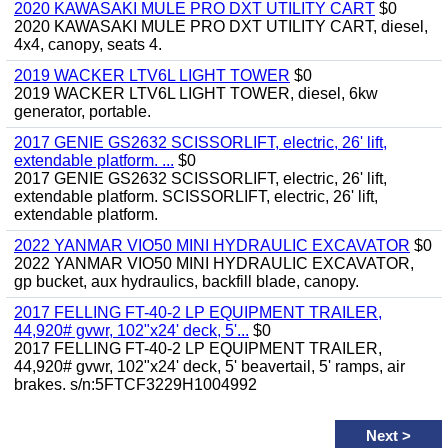
2020 KAWASAKI MULE PRO DXT UTILITY CART
$0
2020 KAWASAKI MULE PRO DXT UTILITY CART, diesel,
4x4, canopy, seats 4.
2019 WACKER LTV6L LIGHT TOWER
$0
2019 WACKER LTV6L LIGHT TOWER, diesel, 6kw
generator, portable.
2017 GENIE GS2632 SCISSORLIFT, electric, 26' lift,
extendable platform. ...
$0
2017 GENIE GS2632 SCISSORLIFT, electric, 26' lift,
extendable platform. SCISSORLIFT, electric, 26' lift,
extendable platform.
2022 YANMAR VIO50 MINI HYDRAULIC EXCAVATOR
$0
2022 YANMAR VIO50 MINI HYDRAULIC EXCAVATOR,
gp bucket, aux hydraulics, backfill blade, canopy.
2017 FELLING FT-40-2 LP EQUIPMENT TRAILER,
44,920# gvwr, 102"x24' deck, 5'...
$0
2017 FELLING FT-40-2 LP EQUIPMENT TRAILER,
44,920# gvwr, 102"x24' deck, 5' beavertail, 5' ramps, air
brakes. s/n:5FTCF3229H1004992
Next
>