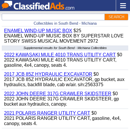
SEARCH
Collectibles in South Bend - Michiana
ENAMEL WIND-UP MUSIC BOX
$25
ENAMEL WIND-UP MUSIC BOX BY SUPERSTAR LOVE
STORY SWISS MUSICAL MOVEMENT 2972
Supplemental results for South Bend - Michiana Collectibles
2022 KAWASAKI MULE 4010 TRANS UTILITY CART
$0
2022 KAWASAKI MULE 4010 TRANS UTILITY CART,
gasoline, 4x4, canopy, seats 4.
2017 JCB 85Z HYDRAULIC EXCAVATOR
$0
2017 JCB 85Z HYDRAULIC EXCAVATOR, gp bucket, aux
hydraulics, backfill blade, cab w/air. s/n:2563375
2022 JOHN DEERE 317G CRAWLER SKIDSTEER
$0
2022 JOHN DEERE 317G CRAWLER SKIDSTEER, gp
bucket aux hydraulics, canopy.
2021 POLARIS RANGER UTILITY CART
$0
2021 POLARIS RANGER UTILITY CART, gasoline, 4x4,
canopy, seats 4.